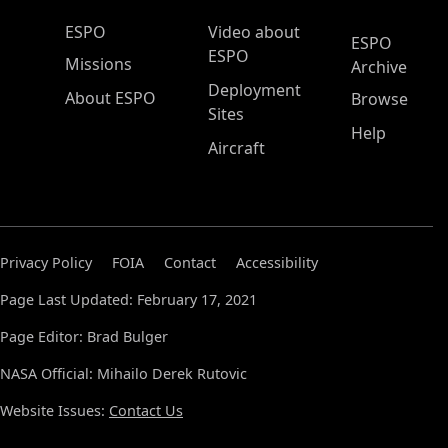
ESPO Main Menu
ESPO
Video about
ESPO
ESPO
Missions
Archive
Deployment
About ESPO
Browse
Sites
Help
Aircraft
Privacy Policy
FOIA
Contact
Accessibility
Page Last Updated: February 17, 2021
Page Editor: Brad Bulger
NASA Official: Mihailo Derek Rutovic
Website Issues:
Contact Us