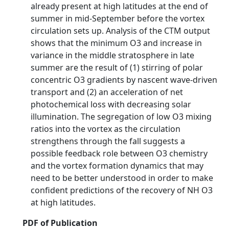
already present at high latitudes at the end of
summer in mid-September before the vortex
circulation sets up. Analysis of the CTM output
shows that the minimum O3 and increase in
variance in the middle stratosphere in late
summer are the result of (1) stirring of polar
concentric O3 gradients by nascent wave-driven
transport and (2) an acceleration of net
photochemical loss with decreasing solar
illumination. The segregation of low O3 mixing
ratios into the vortex as the circulation
strengthens through the fall suggests a
possible feedback role between O3 chemistry
and the vortex formation dynamics that may
need to be better understood in order to make
confident predictions of the recovery of NH O3
at high latitudes.
PDF of Publication