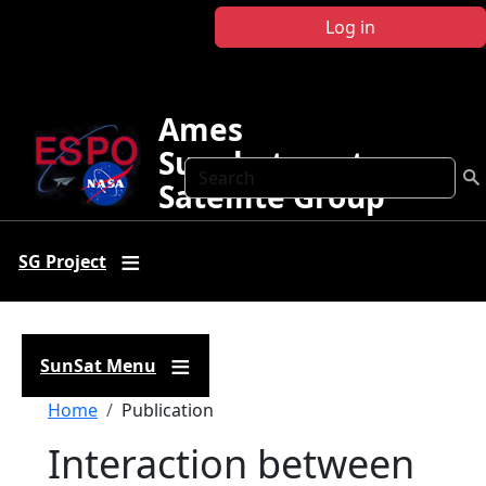
Skip to main content
Log in
Ames
Sunphotometer
Search
Satellite Group
SG Project
SunSat Menu
Breadcrumb
Home
Publication
Interaction between