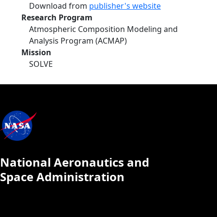
Download from
publisher's website
Research Program
Atmospheric Composition Modeling and
Analysis Program (ACMAP)
Mission
SOLVE
National Aeronautics and
Space Administration