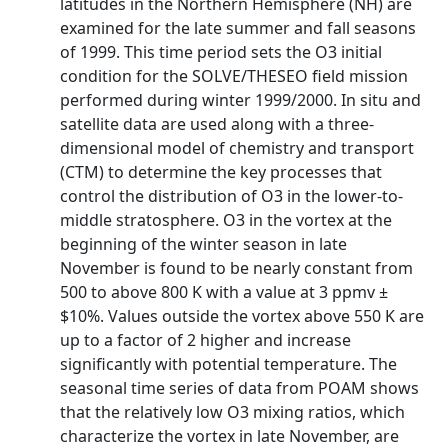
latitudes in the Northern Hemisphere (NH) are
examined for the late summer and fall seasons
of 1999. This time period sets the O3 initial
condition for the SOLVE/THESEO field mission
performed during winter 1999/2000. In situ and
satellite data are used along with a three-
dimensional model of chemistry and transport
(CTM) to determine the key processes that
control the distribution of O3 in the lower-to-
middle stratosphere. O3 in the vortex at the
beginning of the winter season in late
November is found to be nearly constant from
500 to above 800 K with a value at 3 ppmv ±
$10%. Values outside the vortex above 550 K are
up to a factor of 2 higher and increase
significantly with potential temperature. The
seasonal time series of data from POAM shows
that the relatively low O3 mixing ratios, which
characterize the vortex in late November, are