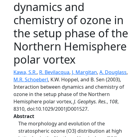
dynamics and
chemistry of ozone in
the setup phase of the
Northern Hemisphere
polar vortex
Kawa, S.R.
,
R. Bevilacqua
,
J. Margitan
,
A. Douglass
,
M.R. Schoeberl
, K.W. Hoppel, and B. Sen (2003),
Interaction between dynamics and chemistry of
ozone in the setup phase of the Northern
Hemisphere polar vortex,
J. Geophys. Res.
,
108
,
8310, doi:10.1029/2001JD001527.
Abstract
The morphology and evolution of the
stratospheric ozone (O3) distribution at high