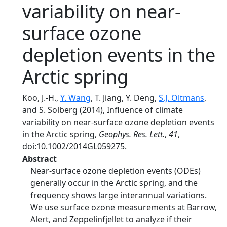
variability on near-
surface ozone
depletion events in the
Arctic spring
Koo, J.-H.,
Y. Wang
, T. Jiang, Y. Deng,
S.J. Oltmans
,
and S. Solberg (2014), Influence of climate
variability on near-surface ozone depletion events
in the Arctic spring,
Geophys. Res. Lett.
,
41
,
doi:10.1002/2014GL059275.
Abstract
Near-surface ozone depletion events (ODEs)
generally occur in the Arctic spring, and the
frequency shows large interannual variations.
We use surface ozone measurements at Barrow,
Alert, and Zeppelinfjellet to analyze if their