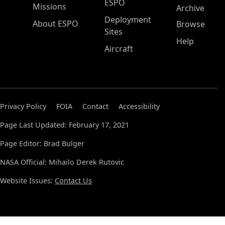
ESPO
Missions
Archive
Deployment
About ESPO
Browse
Sites
Help
Aircraft
Privacy Policy
FOIA
Contact
Accessibility
Page Last Updated: February 17, 2021
Page Editor: Brad Bulger
NASA Official: Mihailo Derek Rutovic
Website Issues:
Contact Us