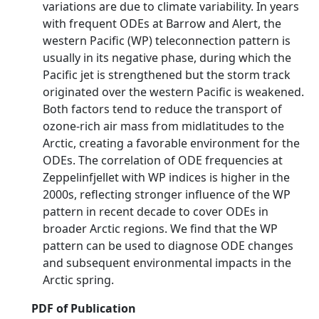
variations are due to climate variability. In years
with frequent ODEs at Barrow and Alert, the
western Pacific (WP) teleconnection pattern is
usually in its negative phase, during which the
Pacific jet is strengthened but the storm track
originated over the western Pacific is weakened.
Both factors tend to reduce the transport of
ozone-rich air mass from midlatitudes to the
Arctic, creating a favorable environment for the
ODEs. The correlation of ODE frequencies at
Zeppelinfjellet with WP indices is higher in the
2000s, reflecting stronger influence of the WP
pattern in recent decade to cover ODEs in
broader Arctic regions. We find that the WP
pattern can be used to diagnose ODE changes
and subsequent environmental impacts in the
Arctic spring.
PDF of Publication