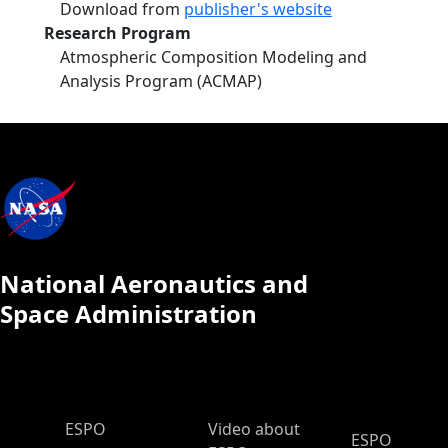
Download from
publisher's website
Research Program
Atmospheric Composition Modeling and
Analysis Program (ACMAP)
National Aeronautics and
Space Administration
ESPO Main Menu
ESPO
Video about
ESPO