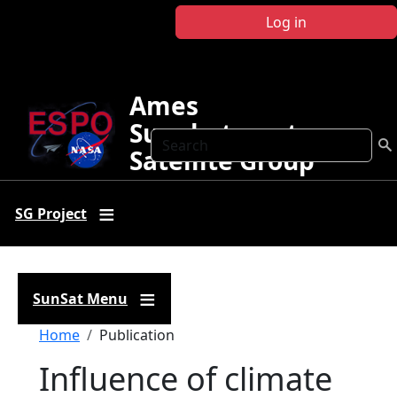
Skip to main content
Log in
Ames
Sunphotometer
Search
Satellite Group
SG Project
SunSat Menu
Breadcrumb
Home
Publication
Influence of climate