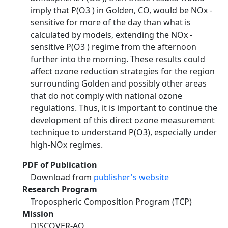
imply that P(O3 ) in Golden, CO, would be NOx -
sensitive for more of the day than what is
calculated by models, extending the NOx -
sensitive P(O3 ) regime from the afternoon
further into the morning. These results could
affect ozone reduction strategies for the region
surrounding Golden and possibly other areas
that do not comply with national ozone
regulations. Thus, it is important to continue the
development of this direct ozone measurement
technique to understand P(O3), especially under
high-NOx regimes.
PDF of Publication
Download from
publisher's website
Research Program
Tropospheric Composition Program (TCP)
Mission
DISCOVER-AQ