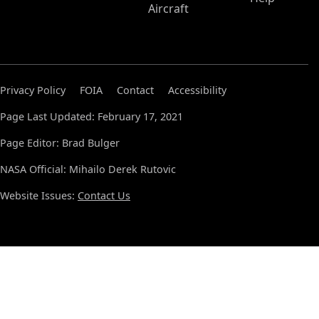
Aircraft
Privacy Policy
FOIA
Contact
Accessibility
Page Last Updated: February 17, 2021
Page Editor: Brad Bulger
NASA Official: Mihailo Derek Rutovic
Website Issues:
Contact Us