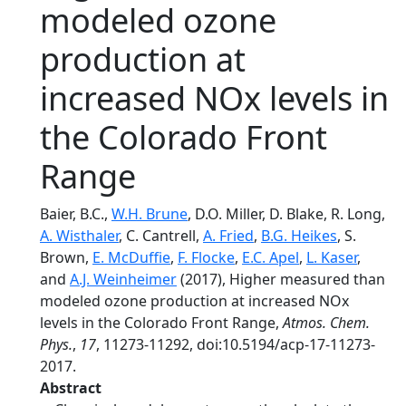
modeled ozone
production at
increased NOx levels in
the Colorado Front
Range
Baier, B.C.,
W.H. Brune
, D.O. Miller, D. Blake, R. Long,
A. Wisthaler
, C. Cantrell,
A. Fried
,
B.G. Heikes
, S.
Brown,
E. McDuffie
,
F. Flocke
,
E.C. Apel
,
L. Kaser
,
and
A.J. Weinheimer
(2017), Higher measured than
modeled ozone production at increased NOx
levels in the Colorado Front Range,
Atmos. Chem.
Phys.
,
17
, 11273-11292, doi:10.5194/acp-17-11273-
2017.
Abstract