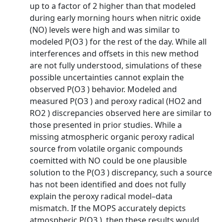
up to a factor of 2 higher than that modeled
during early morning hours when nitric oxide
(NO) levels were high and was similar to
modeled P(O3 ) for the rest of the day. While all
interferences and offsets in this new method
are not fully understood, simulations of these
possible uncertainties cannot explain the
observed P(O3 ) behavior. Modeled and
measured P(O3 ) and peroxy radical (HO2 and
RO2 ) discrepancies observed here are similar to
those presented in prior studies. While a
missing atmospheric organic peroxy radical
source from volatile organic compounds
coemitted with NO could be one plausible
solution to the P(O3 ) discrepancy, such a source
has not been identified and does not fully
explain the peroxy radical model–data
mismatch. If the MOPS accurately depicts
atmospheric P(O3 ), then these results would