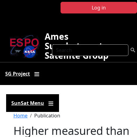
Skip to main content
Log in
Ames
Sunphotometer
Search
Satellite Group
SG Project
SunSat Menu
Breadcrumb
Home
Publication
Higher measured than