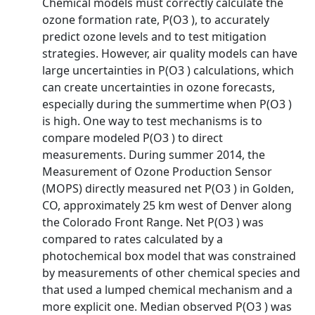
Chemical models must correctly calculate the
ozone formation rate, P(O3 ), to accurately
predict ozone levels and to test mitigation
strategies. However, air quality models can have
large uncertainties in P(O3 ) calculations, which
can create uncertainties in ozone forecasts,
especially during the summertime when P(O3 )
is high. One way to test mechanisms is to
compare modeled P(O3 ) to direct
measurements. During summer 2014, the
Measurement of Ozone Production Sensor
(MOPS) directly measured net P(O3 ) in Golden,
CO, approximately 25 km west of Denver along
the Colorado Front Range. Net P(O3 ) was
compared to rates calculated by a
photochemical box model that was constrained
by measurements of other chemical species and
that used a lumped chemical mechanism and a
more explicit one. Median observed P(O3 ) was