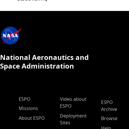
National Aeronautics and
Space Administration
ESPO Main Menu
ESPO
Video about
ESPO
ESPO
Missions
Archive
Deployment
About ESPO
Browse
Sites
Help