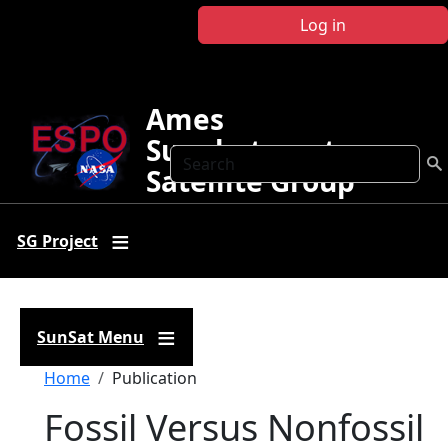
Skip to main content
Log in
Ames
Sunphotometer
Search
Satellite Group
SG Project
SunSat Menu
Breadcrumb
Home
Publication
Fossil Versus Nonfossil