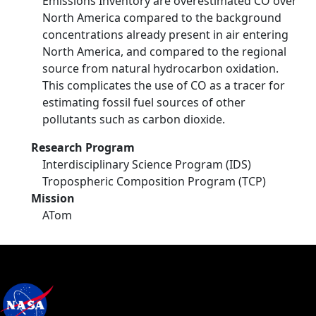
Emissions Inventory are overestimated CO over
North America compared to the background
concentrations already present in air entering
North America, and compared to the regional
source from natural hydrocarbon oxidation.
This complicates the use of CO as a tracer for
estimating fossil fuel sources of other
pollutants such as carbon dioxide.
Research Program
Interdisciplinary Science Program (IDS)
Tropospheric Composition Program (TCP)
Mission
ATom