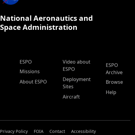
National Aeronautics and
Space Administration
ESPO Main Menu
ESPO
Video about
ESPO
ESPO
Missions
Archive
Deployment
About ESPO
Browse
Sites
Help
Aircraft
Privacy Policy
FOIA
Contact
Accessibility