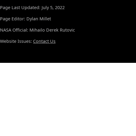
Page Last Updated: July 5, 2022
Page Editor: Dylan Millet
NASA Official: Mihailo Derek Rutovic
Website Issues:
Contact Us