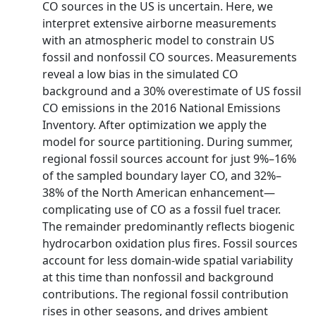
CO sources in the US is uncertain. Here, we
interpret extensive airborne measurements
with an atmospheric model to constrain US
fossil and nonfossil CO sources. Measurements
reveal a low bias in the simulated CO
background and a 30% overestimate of US fossil
CO emissions in the 2016 National Emissions
Inventory. After optimization we apply the
model for source partitioning. During summer,
regional fossil sources account for just 9%–16%
of the sampled boundary layer CO, and 32%–
38% of the North American enhancement—
complicating use of CO as a fossil fuel tracer.
The remainder predominantly reflects biogenic
hydrocarbon oxidation plus fires. Fossil sources
account for less domain-wide spatial variability
at this time than nonfossil and background
contributions. The regional fossil contribution
rises in other seasons, and drives ambient