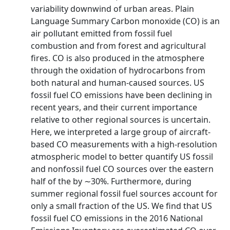
variability downwind of urban areas. Plain
Language Summary Carbon monoxide (CO) is an
air pollutant emitted from fossil fuel
combustion and from forest and agricultural
fires. CO is also produced in the atmosphere
through the oxidation of hydrocarbons from
both natural and human-caused sources. US
fossil fuel CO emissions have been declining in
recent years, and their current importance
relative to other regional sources is uncertain.
Here, we interpreted a large group of aircraft-
based CO measurements with a high-resolution
atmospheric model to better quantify US fossil
and nonfossil fuel CO sources over the eastern
half of the by ∼30%. Furthermore, during
summer regional fossil fuel sources account for
only a small fraction of the US. We find that US
fossil fuel CO emissions in the 2016 National