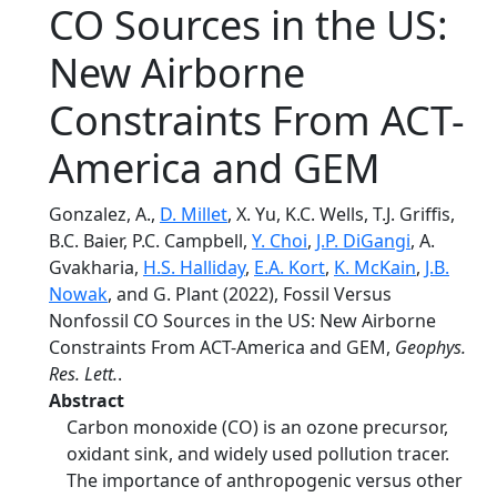
CO Sources in the US:
New Airborne
Constraints From ACT-
America and GEM
Gonzalez, A.,
D. Millet
, X. Yu, K.C. Wells, T.J. Griffis,
B.C. Baier, P.C. Campbell,
Y. Choi
,
J.P. DiGangi
, A.
Gvakharia,
H.S. Halliday
,
E.A. Kort
,
K. McKain
,
J.B.
Nowak
, and G. Plant (2022), Fossil Versus
Nonfossil CO Sources in the US: New Airborne
Constraints From ACT-America and GEM,
Geophys.
Res. Lett.
.
Abstract
Carbon monoxide (CO) is an ozone precursor,
oxidant sink, and widely used pollution tracer.
The importance of anthropogenic versus other