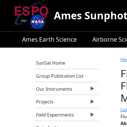
Skip to main content
Ames Sunphoto
Ames Earth Science
Airborne Sc
B
Ho
SunSat Home
F
Group Publication List
F
Our Instruments
M
Projects
Lui
Field Experiments
Fl
Ab