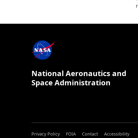
National Aeronautics and
Space Administration
Privacy Policy
FOIA
Contact
Accessibility