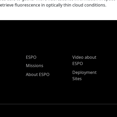
retrieve fluorescence in optically thin cloud conditions.
ESPO Main Menu
ESPO
Video about
ESPO
Missions
Deployment
About ESPO
Sites