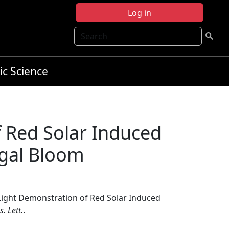
Log in
Search
ic Science
f Red Solar Induced
lgal Bloom
t Light Demonstration of Red Solar Induced
. Lett.
.