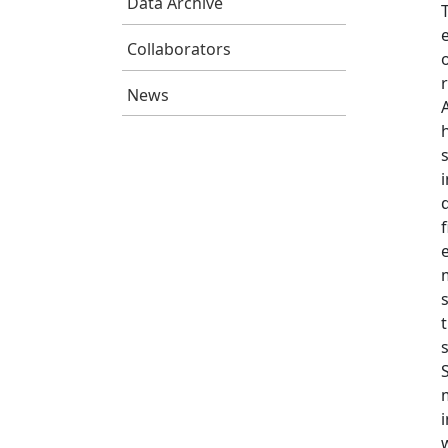
Data Archive
Collaborators
News