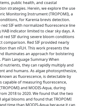
tems, public health, and coastal
on strategies. Herein, we explore the use
eric Monitoring Instrument (TROPOMI), a
nditions, for Karenia brevis detection.
 red SIF with normalized fluorescence line
AB indicator limited to clear sky days. A
nd red SIF during severe bloom conditions
rect comparison. Red SIF provided nearly
ion than nFLH. This work presents the
nd illuminates an approach for bolstering
ns. Plain Language Summary When
d nutrients, they can rapidly multiply and
ent and humans. As algae photosynthesize,
 known as fluorescence, is detectable by
ts capable of measuring fluorescence,
t (TROPOMI) and MODIS-Aqua, during
from 2018 to 2020. We found that the two
ul algal blooms and found that TROPOMI
 and time than MODIS-Aqua because it can