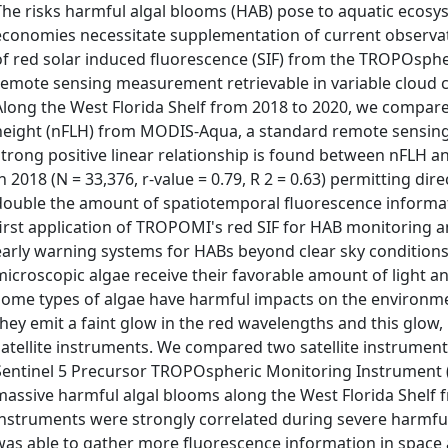
The risks harmful algal blooms (HAB) pose to aquatic ecosys
economies necessitate supplementation of current observati
of red solar induced fluorescence (SIF) from the TROPOsph
remote sensing measurement retrievable in variable cloud co
Along the West Florida Shelf from 2018 to 2020, we compare
height (nFLH) from MODIS-Aqua, a standard remote sensing H
strong positive linear relationship is found between nFLH a
in 2018 (N = 33,376, r-value = 0.79, R 2 = 0.63) permitting di
double the amount of spatiotemporal fluorescence informat
first application of TROPOMI's red SIF for HAB monitoring a
early warning systems for HABs beyond clear sky conditio
microscopic algae receive their favorable amount of light an
some types of algae have harmful impacts on the environm
they emit a faint glow in the red wavelengths and this glow,
satellite instruments. We compared two satellite instrumen
Sentinel 5 Precursor TROPOspheric Monitoring Instrumen
massive harmful algal blooms along the West Florida Shelf 
instruments were strongly correlated during severe harmf
was able to gather more fluorescence information in space