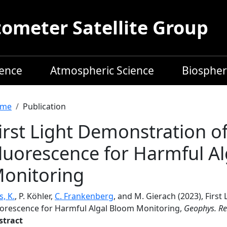
meter Satellite Group
ience
Atmospheric Science
Biospher
readcrumb
me
Publication
irst Light Demonstration o
luorescence for Harmful A
onitoring
s, K.
, P. Köhler,
C. Frankenberg
, and M. Gierach (2023), Firs
uorescence for Harmful Algal Bloom Monitoring,
Geophys. Res
stract