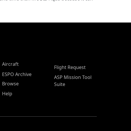
Aircraft
Flight Request
ESPO Archive
ASP Mission Tool
Browse
Suite
Help