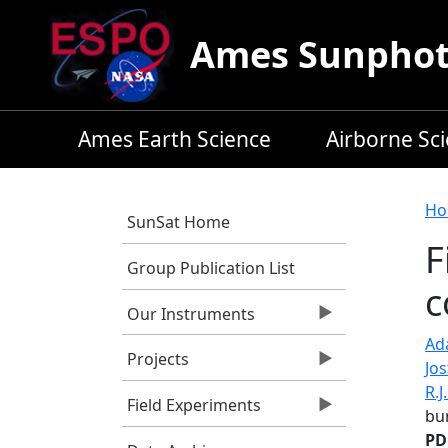
Skip to main content
Ames Sunphoto
Ames Earth Science
Airborne Sc
B
Ho
SunSat Home
F
Group Publication List
c
Our Instruments
Ada
Projects
Jos
R.J
Field Experiments
bu
PD