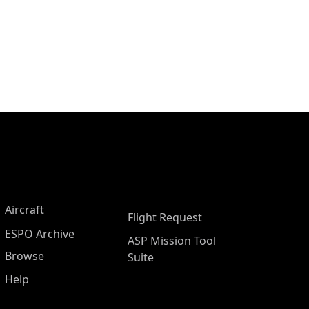
Aircraft
Flight Request
ESPO Archive
ASP Mission Tool
Browse
Suite
Help