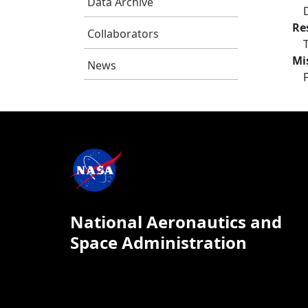
Data Archive
Re
Collaborators
Mi
News
National Aeronautics and
Space Administration