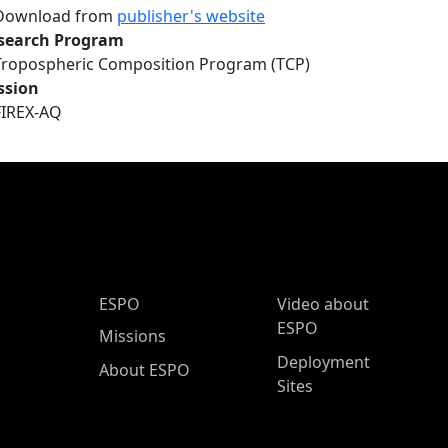
Download from
publisher's website
search Program
Tropospheric Composition Program (TCP)
ssion
FIREX-AQ
ESPO Main Menu
ESPO
Video about
ESPO
Missions
Deployment
About ESPO
Sites