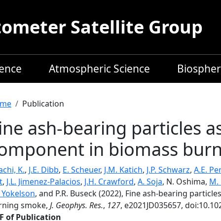
meter Satellite Group
ience
Atmospheric Science
Biospher
readcrumb
me
Publication
ine ash-bearing particles a
omponent in biomass bur
chi, K.
,
J.E. Dibb
,
E. Scheuer
,
J.M. Katich
,
J.P. Schwarz
,
A.E. Pe
t
,
J.L. Jimenez-Palacios
,
J.H. Crawford
,
A. Soja
, N. Oshima,
M. 
. Yokelson
, and P.R. Buseck (2022), Fine ash-bearing partic
rning smoke,
J. Geophys. Res.
,
127
, e2021JD035657, doi:10.1
F of Publication