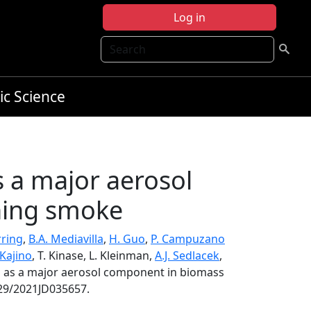
Log in
Search
ic Science
s a major aerosol
ning smoke
rring
,
B.A. Mediavilla
,
H. Guo
,
P. Campuzano
Kajino
, T. Kinase, L. Kleinman,
A.J. Sedlacek
,
les as a major aerosol component in biomass
029/2021JD035657.