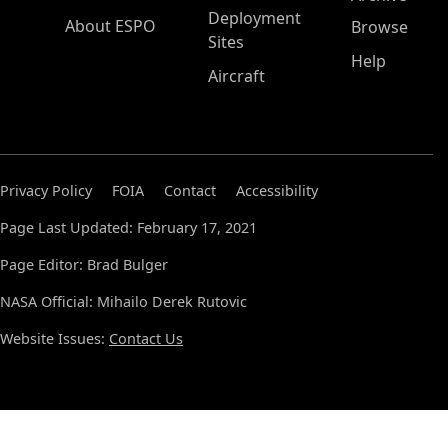
Deployment
About ESPO
Browse
Sites
Help
Aircraft
Privacy Policy
FOIA
Contact
Accessibility
Page Last Updated: February 17, 2021
Page Editor: Brad Bulger
NASA Official: Mihailo Derek Rutovic
Website Issues:
Contact Us