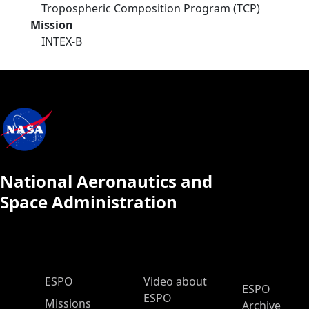
Tropospheric Composition Program (TCP)
Mission
INTEX-B
National Aeronautics and
Space Administration
ESPO Main Menu
ESPO
Video about
ESPO
ESPO
Missions
Archive