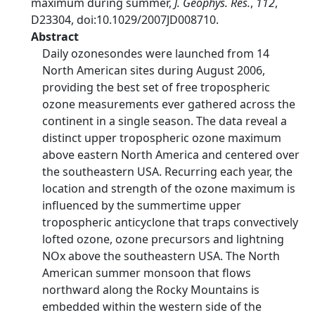
maximum during summer,
J. Geophys. Res.
,
112
,
D23304, doi:10.1029/2007JD008710.
Abstract
Daily ozonesondes were launched from 14
North American sites during August 2006,
providing the best set of free tropospheric
ozone measurements ever gathered across the
continent in a single season. The data reveal a
distinct upper tropospheric ozone maximum
above eastern North America and centered over
the southeastern USA. Recurring each year, the
location and strength of the ozone maximum is
influenced by the summertime upper
tropospheric anticyclone that traps convectively
lofted ozone, ozone precursors and lightning
NOx above the southeastern USA. The North
American summer monsoon that flows
northward along the Rocky Mountains is
embedded within the western side of the