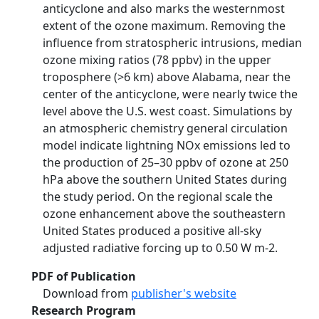
anticyclone and also marks the westernmost
extent of the ozone maximum. Removing the
influence from stratospheric intrusions, median
ozone mixing ratios (78 ppbv) in the upper
troposphere (>6 km) above Alabama, near the
center of the anticyclone, were nearly twice the
level above the U.S. west coast. Simulations by
an atmospheric chemistry general circulation
model indicate lightning NOx emissions led to
the production of 25–30 ppbv of ozone at 250
hPa above the southern United States during
the study period. On the regional scale the
ozone enhancement above the southeastern
United States produced a positive all-sky
adjusted radiative forcing up to 0.50 W m-2.
PDF of Publication
Download from
publisher's website
Research Program