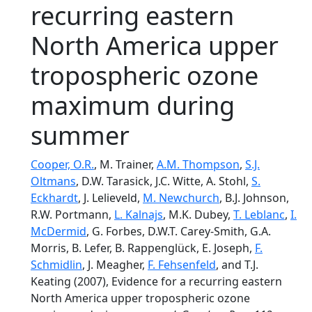
recurring eastern
North America upper
tropospheric ozone
maximum during
summer
Cooper, O.R.
, M. Trainer,
A.M. Thompson
,
S.J.
Oltmans
, D.W. Tarasick, J.C. Witte, A. Stohl,
S.
Eckhardt
, J. Lelieveld,
M. Newchurch
, B.J. Johnson,
R.W. Portmann,
L. Kalnajs
, M.K. Dubey,
T. Leblanc
,
I.
McDermid
, G. Forbes, D.W.T. Carey-Smith, G.A.
Morris, B. Lefer, B. Rappenglück, E. Joseph,
F.
Schmidlin
, J. Meagher,
F. Fehsenfeld
, and T.J.
Keating (2007), Evidence for a recurring eastern
North America upper tropospheric ozone