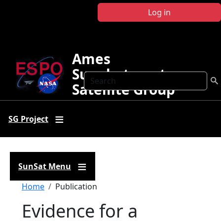
Skip to main content
Log in
Ames
Sunphotometer
Search
Satellite Group
SG Project
SunSat Menu
Breadcrumb
Home
Publication
Evidence for a