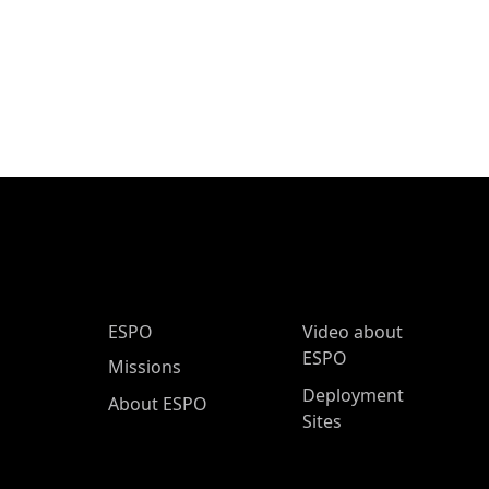
ESPO Main Menu
ESPO
Video about
ESPO
Missions
Deployment
About ESPO
Sites