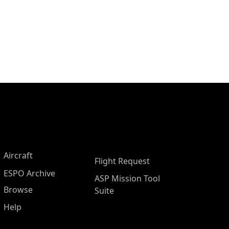
Aircraft
Flight Request
ESPO Archive
ASP Mission Tool
Browse
Suite
Help