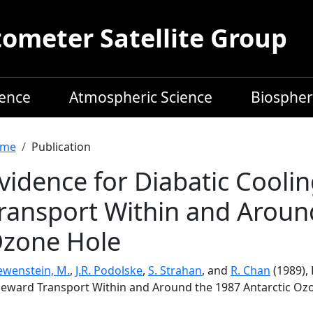
meter Satellite Group
ience
Atmospheric Science
Biospher
readcrumb
me
Publication
vidence for Diabatic Cooli
ransport Within and Around
zone Hole
ewenstein, M.
,
J.R. Podolske
,
S. Strahan
, and
R. Chan
(1989),
leward Transport Within and Around the 1987 Antarctic Oz