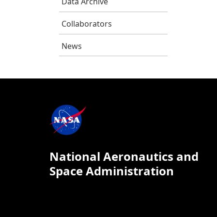
Data Archive
Collaborators
News
National Aeronautics and
Space Administration