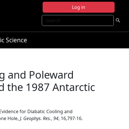
Log in
Search
ic Science
ng and Poleward
 the 1987 Antarctic
 Evidence for Diabatic Cooling and
one Hole,
J. Geophys. Res.
,
94
, 16,797-16.