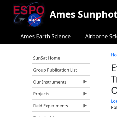
Skip to main content
Ames Sunphoto
Ames Earth Science
Airborne Sc
B
Ho
SunSat Home
E
Group Publication List
T
Our Instruments
O
Projects
Lo
Field Experiments
Po