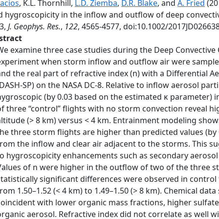
lacios
, K.L. Thornhill,
L.D. Ziemba
,
D.R. Blake
, and
A. Fried
(20
 hygroscopicity in the inflow and outflow of deep convecti
3,
J. Geophys. Res.
,
122
, 4565-4577, doi:10.1002/2017JD026638
stract
We examine three case studies during the Deep Convective 
experiment when storm inflow and outflow air were sampled
and the real part of refractive index (n) with a Differential
(DASH-SP) on the NASA DC-8. Relative to inflow aerosol part
hygroscopic (by 0.03 based on the estimated κ parameter) 
of three “control” flights with no storm convection reveal hig
altitude (> 8 km) versus < 4 km. Entrainment modeling show
the three storm flights are higher than predicted values (b
from the inflow and clear air adjacent to the storms. This s
to hygroscopicity enhancements such as secondary aerosol
Values of n were higher in the outflow of two of the three s
statistically significant differences were observed in contro
from 1.50–1.52 (< 4 km) to 1.49–1.50 (> 8 km). Chemical da
coincident with lower organic mass fractions, higher sulfate
organic aerosol. Refractive index did not correlate as well w