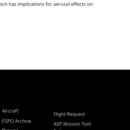
ich has implications for aerosol effects on
Aircraft
Flight Request
ESPO Archive
ASP Mission Tool