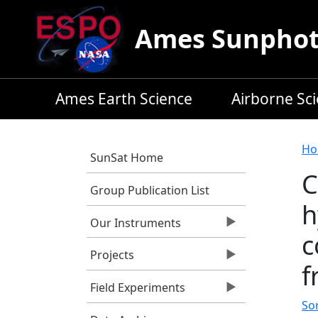
Skip to main content
Ames Sunphoto
Ames Earth Science
Airborne Sc
B
Ho
SunSat Home
C
Group Publication List
h
Our Instruments
c
Projects
f
Field Experiments
So