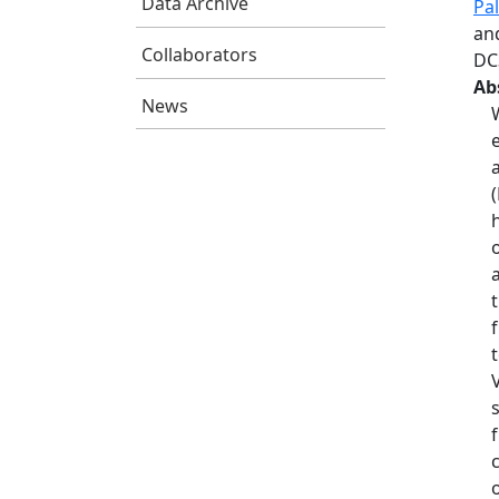
Data Archive
Pa
and
Collaborators
DC
Ab
News