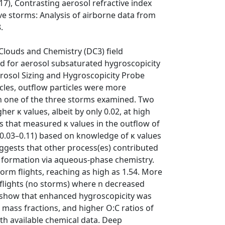
17), Contrasting aerosol refractive index
ve storms: Analysis of airborne data from
.
Clouds and Chemistry (DC3) field
 for aerosol subsaturated hygroscopicity
 Aerosol Sizing and Hygroscopicity Probe
icles, outflow particles were more
in one of the three storms examined. Two
her κ values, albeit by only 0.02, at high
s that measured κ values in the outflow of
y 0.03–0.11) based on knowledge of κ values
uggests that other process(es) contributed
 formation via aqueous-phase chemistry.
torm flights, reaching as high as 1.54. More
l flights (no storms) where n decreased
ta show that enhanced hygroscopicity was
 mass fractions, and higher O:C ratios of
ith available chemical data. Deep