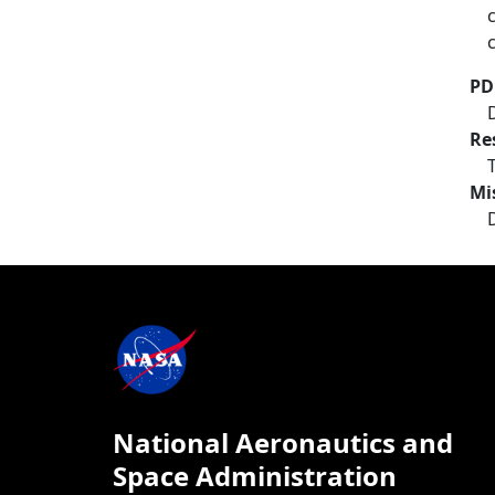
PD
Re
Mi
National Aeronautics and
Space Administration