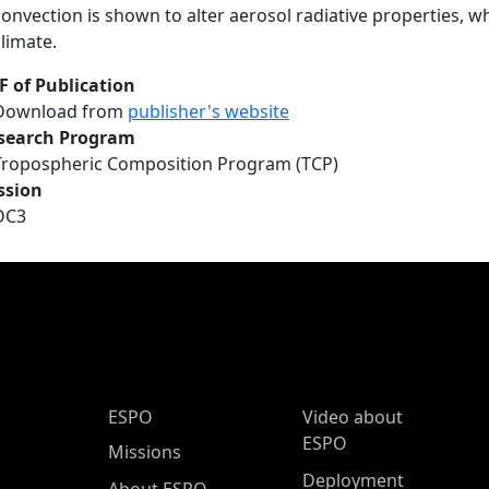
convection is shown to alter aerosol radiative properties, wh
climate.
F of Publication
Download from
publisher's website
search Program
Tropospheric Composition Program (TCP)
ssion
DC3
ESPO Main Menu
ESPO
Video about
ESPO
Missions
Deployment