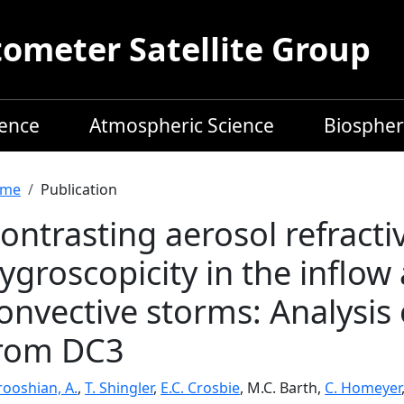
meter Satellite Group
ience
Atmospheric Science
Biospher
readcrumb
me
Publication
ontrasting aerosol refracti
ygroscopicity in the inflow
onvective storms: Analysis 
rom DC3
rooshian, A.
,
T. Shingler
,
E.C. Crosbie
, M.C. Barth,
C. Homeyer