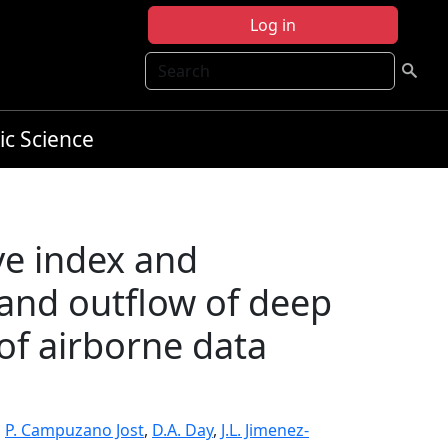
Log in
Search
ic Science
ve index and
 and outflow of deep
of airborne data
,
P. Campuzano Jost
,
D.A. Day
,
J.L. Jimenez-