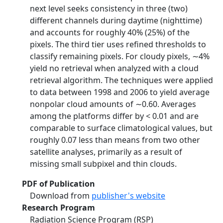
next level seeks consistency in three (two)
different channels during daytime (nighttime)
and accounts for roughly 40% (25%) of the
pixels. The third tier uses refined thresholds to
classify remaining pixels. For cloudy pixels, ∼4%
yield no retrieval when analyzed with a cloud
retrieval algorithm. The techniques were applied
to data between 1998 and 2006 to yield average
nonpolar cloud amounts of ∼0.60. Averages
among the platforms differ by < 0.01 and are
comparable to surface climatological values, but
roughly 0.07 less than means from two other
satellite analyses, primarily as a result of
missing small subpixel and thin clouds.
PDF of Publication
Download from
publisher's website
Research Program
Radiation Science Program (RSP)