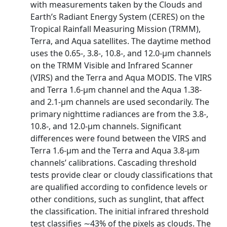
with measurements taken by the Clouds and
Earth’s Radiant Energy System (CERES) on the
Tropical Rainfall Measuring Mission (TRMM),
Terra, and Aqua satellites. The daytime method
uses the 0.65-, 3.8-, 10.8-, and 12.0-μm channels
on the TRMM Visible and Infrared Scanner
(VIRS) and the Terra and Aqua MODIS. The VIRS
and Terra 1.6-μm channel and the Aqua 1.38-
and 2.1-μm channels are used secondarily. The
primary nighttime radiances are from the 3.8-,
10.8-, and 12.0-μm channels. Significant
differences were found between the VIRS and
Terra 1.6-μm and the Terra and Aqua 3.8-μm
channels’ calibrations. Cascading threshold
tests provide clear or cloudy classifications that
are qualified according to confidence levels or
other conditions, such as sunglint, that affect
the classification. The initial infrared threshold
test classifies ∼43% of the pixels as clouds. The