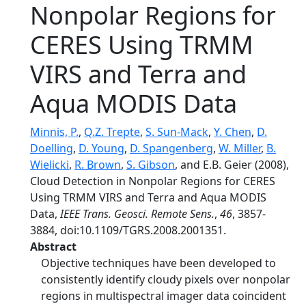
Nonpolar Regions for
CERES Using TRMM
VIRS and Terra and
Aqua MODIS Data
Minnis, P.
,
Q.Z. Trepte
,
S. Sun-Mack
,
Y. Chen
,
D.
Doelling
,
D. Young
,
D. Spangenberg
,
W. Miller
,
B.
Wielicki
,
R. Brown
,
S. Gibson
, and E.B. Geier (2008),
Cloud Detection in Nonpolar Regions for CERES
Using TRMM VIRS and Terra and Aqua MODIS
Data,
IEEE Trans. Geosci. Remote Sens.
,
46
, 3857-
3884, doi:10.1109/TGRS.2008.2001351.
Abstract
Objective techniques have been developed to
consistently identify cloudy pixels over nonpolar
regions in multispectral imager data coincident