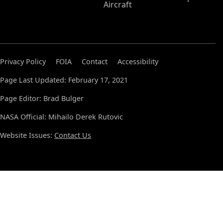
Aircraft
Privacy Policy
FOIA
Contact
Accessibility
Page Last Updated: February 17, 2021
Page Editor: Brad Bulger
NASA Official: Mihailo Derek Rutovic
Website Issues:
Contact Us