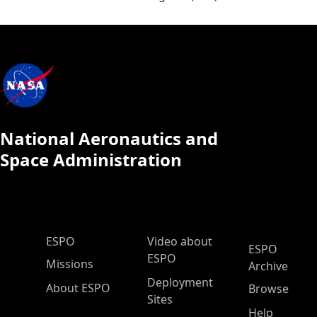
National Aeronautics and
Space Administration
ESPO Main Menu
ESPO
Video about
ESPO
ESPO
Missions
Archive
Deployment
About ESPO
Browse
Sites
Help