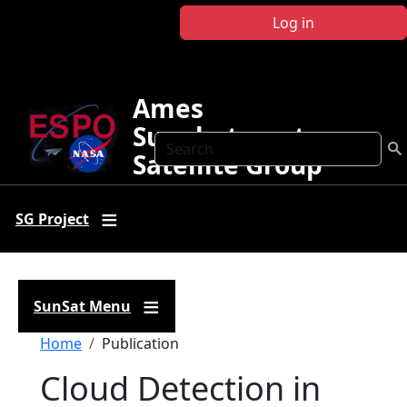
Skip to main content
Log in
Ames
Sunphotometer
Search
Satellite Group
SG Project
SunSat Menu
Breadcrumb
Home
Publication
Cloud Detection in