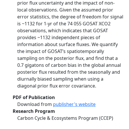
prior flux uncertainty and the impact of non-
local observations. Given the assumed prior
error statistics, the degree of freedom for signal
is ~1132 for 1-yr of the 74 055 GOSAT XCO2
observations, which indicates that GOSAT
provides ~1132 independent pieces of
information about surface fluxes. We quantify
the impact of GOSAT’s spatiotemporally
sampling on the posterior flux, and find that a
0.7 gigatons of carbon bias in the global annual
posterior flux resulted from the seasonally and
diurnally biased sampling when using a
diagonal prior flux error covariance.
PDF of Publication
Download from
publisher's website
Research Program
Carbon Cycle & Ecosystems Program (CCEP)