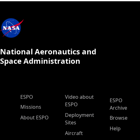
National Aeronautics and
Space Administration
ESPO Main Menu
ESPO
Video about
ESPO
ESPO
Missions
Archive
Deployment
About ESPO
Browse
Sites
Help
Aircraft