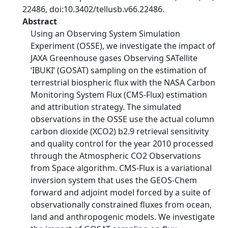
22486, doi:10.3402/tellusb.v66.22486.
Abstract
Using an Observing System Simulation
Experiment (OSSE), we investigate the impact of
JAXA Greenhouse gases Observing SATellite
‘IBUKI’ (GOSAT) sampling on the estimation of
terrestrial biospheric flux with the NASA Carbon
Monitoring System Flux (CMS-Flux) estimation
and attribution strategy. The simulated
observations in the OSSE use the actual column
carbon dioxide (XCO2) b2.9 retrieval sensitivity
and quality control for the year 2010 processed
through the Atmospheric CO2 Observations
from Space algorithm. CMS-Flux is a variational
inversion system that uses the GEOS-Chem
forward and adjoint model forced by a suite of
observationally constrained fluxes from ocean,
land and anthropogenic models. We investigate