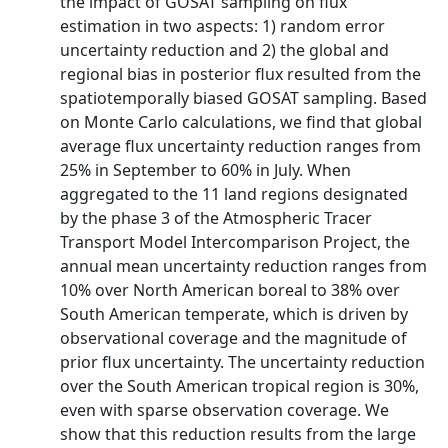
the impact of GOSAT sampling on flux
estimation in two aspects: 1) random error
uncertainty reduction and 2) the global and
regional bias in posterior flux resulted from the
spatiotemporally biased GOSAT sampling. Based
on Monte Carlo calculations, we find that global
average flux uncertainty reduction ranges from
25% in September to 60% in July. When
aggregated to the 11 land regions designated
by the phase 3 of the Atmospheric Tracer
Transport Model Intercomparison Project, the
annual mean uncertainty reduction ranges from
10% over North American boreal to 38% over
South American temperate, which is driven by
observational coverage and the magnitude of
prior flux uncertainty. The uncertainty reduction
over the South American tropical region is 30%,
even with sparse observation coverage. We
show that this reduction results from the large