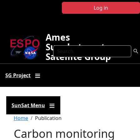
Skip to main content
Log in
Ames
Sunphotometer
Search
Satellite Group
SG Project
SunSat Menu
Breadcrumb
Home
Publication
Carbon monitoring