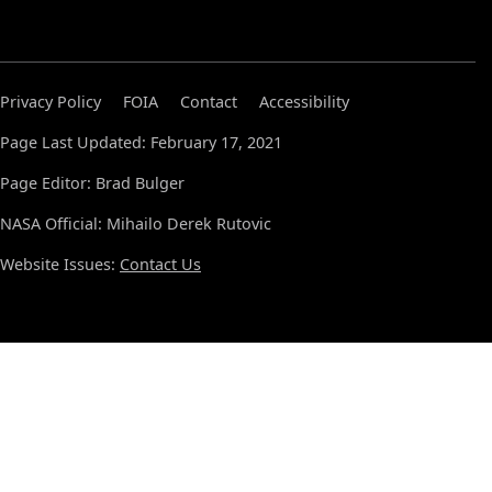
Privacy Policy
FOIA
Contact
Accessibility
Page Last Updated: February 17, 2021
Page Editor: Brad Bulger
NASA Official: Mihailo Derek Rutovic
Website Issues:
Contact Us