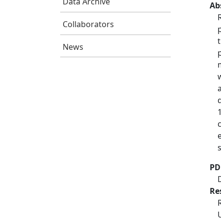
Data Archive
Ab
Collaborators
News
PD
Re