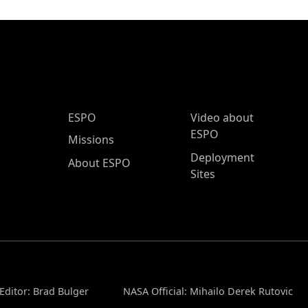
ESPO Main Menu
ESPO
Video about
ESPO
Missions
Deployment
About ESPO
Sites
Editor: Brad Bulger
NASA Official: Mihailo Derek Rutovic