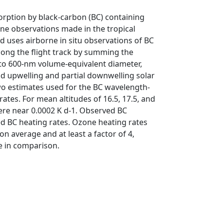
sorption by black-carbon (BC) containing
rne observations made in the tropical
 uses airborne in situ observations of BC
along the flight track by summing the
0 to 600-nm volume-equivalent diameter,
d upwelling and partial downwelling solar
wo estimates used for the BC wavelength-
ates. For mean altitudes of 16.5, 17.5, and
were near 0.0002 K d-1. Observed BC
ed BC heating rates. Ozone heating rates
n average and at least a factor of 4,
le in comparison.