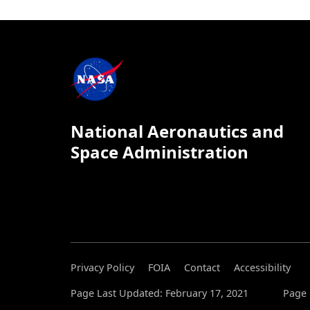
National Aeronautics and
Space Administration
Privacy Policy
FOIA
Contact
Accessibility
Page Last Updated: February 17, 2021
Page 