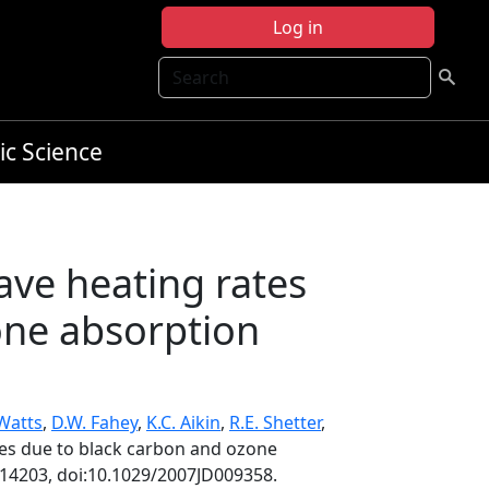
Log in
Search
ic Science
ave heating rates
one absorption
 Watts
,
D.W. Fahey
,
K.C. Aikin
,
R.E. Shetter
,
tes due to black carbon and ozone
D14203, doi:10.1029/2007JD009358.