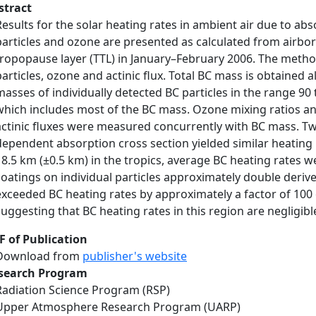
stract
Results for the solar heating rates in ambient air due to ab
particles and ozone are presented as calculated from airbo
tropopause layer (TTL) in January–February 2006. The method
particles, ozone and actinic flux. Total BC mass is obtained 
masses of individually detected BC particles in the range 9
which includes most of the BC mass. Ozone mixing ratios an
actinic fluxes were measured concurrently with BC mass. T
dependent absorption cross section yielded similar heating r
18.5 km (±0.5 km) in the tropics, average BC heating rates 
coatings on individual particles approximately double deriv
exceeded BC heating rates by approximately a factor of 100 o
suggesting that BC heating rates in this region are negligib
F of Publication
Download from
publisher's website
search Program
Radiation Science Program (RSP)
Upper Atmosphere Research Program (UARP)