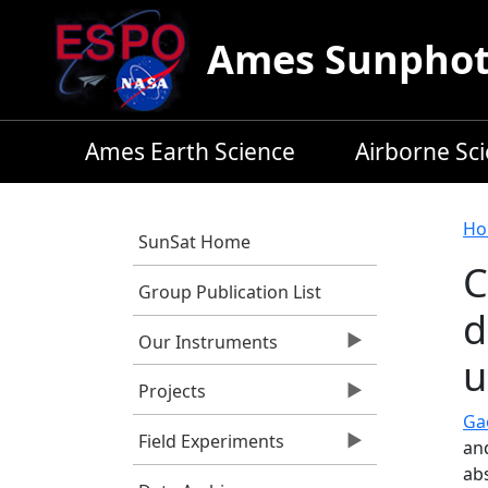
Skip to main content
Ames Sunphoto
Ames Earth Science
Airborne Sc
B
Ho
SunSat Home
C
Group Publication List
d
Our Instruments
u
Projects
Gao
Field Experiments
an
ab