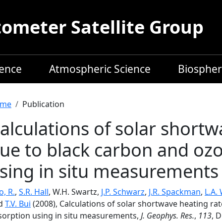
meter Satellite Group
ience
Atmospheric Science
Biospher
readcrumb
me
Publication
alculations of solar shortw
ue to black carbon and oz
sing in situ measurements
, R.
,
S.R. Hall
, W.H. Swartz,
J.P. Schwarz
,
J.R. Spackman
,
L.A.
d
T.V. Bui
(2008), Calculations of solar shortwave heating ra
sorption using in situ measurements,
J. Geophys. Res.
,
113
, 