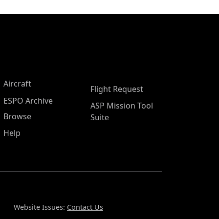
Aircraft
Flight Request
ESPO Archive
ASP Mission Tool
Browse
Suite
Help
Website Issues:
Contact Us