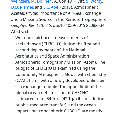
Weinzierl
,
M. Dollner
, A. Conley, F. Vitt,
S. Wofsy
,
D.D. Riemer
, and
E.C. Apel
(2019), Atmospheric
Acetaldehyde: Importance of Air‐Sea Exchange
and a Missing Source in the Remote Troposphere,
Geophys. Res. Lett.
,
46
, doi:10.1029/2019GL082034.
Abstract
We report airborne measurements of
acetaldehyde (CH3CHO) during the first and
second deployments of the National
Aeronautics and Space Administration
Atmospheric Tomography Mission (ATom). The
budget of CH3CHO is examined using the
Community Atmospheric Model with chemistry
(CAM‐chem), with a newly developed online air‐
sea exchange module. The upper limit of the
global ocean net emission of CH3CHO is
estimated to be 34 Tg/a (42 Tg/a if considering
bubble‐mediated transfer), and the ocean
impacts on tropospheric CH3CHO are mostly