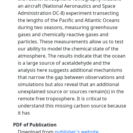
an aircraft (National Aeronautics and Space
Administration DC‐8) experiment transecting
the lengths of the Pacific and Atlantic Oceans
during two seasons, measuring greenhouse
gases and chemically reactive gases and
particles. These measurements allow us to test
our ability to model the chemical state of the
atmosphere. The results indicate that the ocean
is a large source of acetaldehyde and the
analysis here suggests additional mechanisms
that narrow the gap between observations and
simulations but also reveal that an additional
unexplained source or sources remain(s) in the
remote free troposphere. It is critical to
understand this missing carbon source because
it has
PDF of Publication
Download from
publisher's website