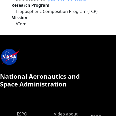
Research Program
Tropospheric Composition Program (TCP)
Mission
ATom
National Aeronautics and
Space Administration
ESPO Main Menu
ESPO
Video about