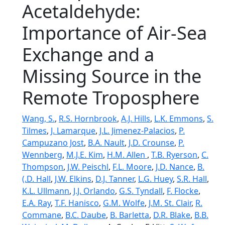
Acetaldehyde:
Importance of Air‐Sea
Exchange and a
Missing Source in the
Remote Troposphere
Wang, S.
,
R.S. Hornbrook
,
A.J. Hills
,
L.K. Emmons
,
S.
Tilmes
,
J. Lamarque
,
J.L. Jimenez-Palacios
,
P.
Campuzano Jost
,
B.A. Nault
,
J.D. Crounse
,
P.
Wennberg
,
M.J.E. Kim
,
H.M. Allen
,
T.B. Ryerson
,
C.
Thompson
,
J.W. Peischl
,
F.L. Moore
,
J.D. Nance
,
B.
(.D. Hall
,
J.W. Elkins
,
D.J. Tanner
,
L.G. Huey
,
S.R. Hall
,
K.L. Ullmann
,
J.J. Orlando
,
G.S. Tyndall
,
F. Flocke
,
E.A. Ray
,
T.F. Hanisco
,
G.M. Wolfe
,
J.M. St. Clair
,
R.
Commane
,
B.C. Daube
,
B. Barletta
,
D.R. Blake
,
B.B.