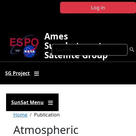
Skip to main content
Log in
Ames
Sunphotometer
Search
Satellite Group
SG Project
SunSat Menu
Breadcrumb
Home
Publication
Atmospheric