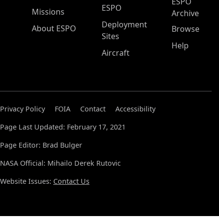
ESPO
ESPO
Missions
Archive
Deployment
About ESPO
Browse
Sites
Help
Aircraft
Privacy Policy
FOIA
Contact
Accessibility
Page Last Updated: February 17, 2021
Page Editor: Brad Bulger
NASA Official: Mihailo Derek Rutovic
Website Issues:
Contact Us