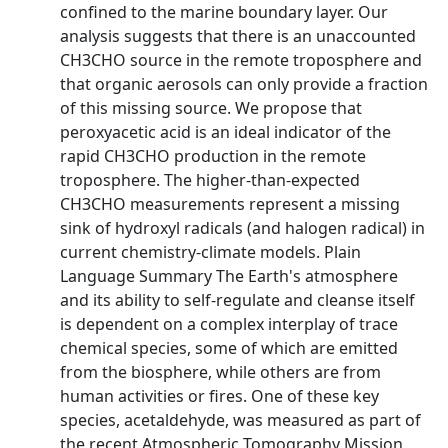
confined to the marine boundary layer. Our
analysis suggests that there is an unaccounted
CH3CHO source in the remote troposphere and
that organic aerosols can only provide a fraction
of this missing source. We propose that
peroxyacetic acid is an ideal indicator of the
rapid CH3CHO production in the remote
troposphere. The higher‐than‐expected
CH3CHO measurements represent a missing
sink of hydroxyl radicals (and halogen radical) in
current chemistry‐climate models. Plain
Language Summary The Earth's atmosphere
and its ability to self‐regulate and cleanse itself
is dependent on a complex interplay of trace
chemical species, some of which are emitted
from the biosphere, while others are from
human activities or fires. One of these key
species, acetaldehyde, was measured as part of
the recent Atmospheric Tomography Mission,