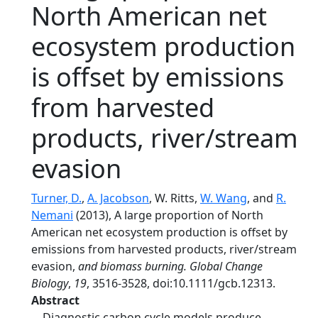
North American net
ecosystem production
is offset by emissions
from harvested
products, river/stream
evasion
Turner, D.
,
A. Jacobson
, W. Ritts,
W. Wang
, and
R.
Nemani
(2013), A large proportion of North
American net ecosystem production is offset by
emissions from harvested products, river/stream
evasion,
and biomass burning. Global Change
Biology
,
19
, 3516-3528, doi:10.1111/gcb.12313.
Abstract
Diagnostic carbon cycle models produce