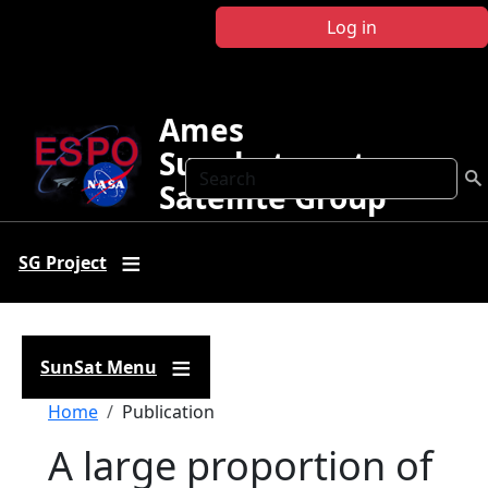
Skip to main content
Log in
Ames
Sunphotometer
Search
Satellite Group
SG Project
SunSat Menu
Breadcrumb
Home
Publication
A large proportion of