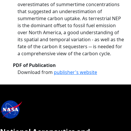
overestimates of summertime concentrations
that suggested an underestimation of
summertime carbon uptake. As terrestrial NEP
is the dominant offset to fossil fuel emission
over North America, a good understanding of
its spatial and temporal variation - as well as the
fate of the carbon it sequesters ─ is needed for
a comprehensive view of the carbon cycle.
PDF of Publication
Download from
publisher's website