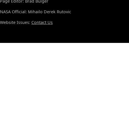
Page Editor: Brad Bulger
NASA Official: Mihailo Derek Rutovic
Website Issues:
Contact Us