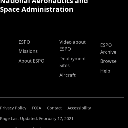
National Aeronautics and
Space Administration
ESPO Main Menu
ESPO
Video about
ESPO
ESPO
Missions
Archive
Deployment
About ESPO
Browse
Sites
Help
Aircraft
Privacy Policy
FOIA
Contact
Accessibility
Page Last Updated: February 17, 2021