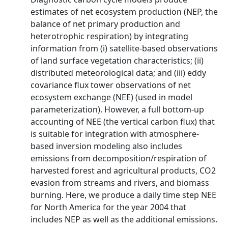
estimates of net ecosystem production (NEP, the
balance of net primary production and
heterotrophic respiration) by integrating
information from (i) satellite-based observations
of land surface vegetation characteristics; (ii)
distributed meteorological data; and (iii) eddy
covariance flux tower observations of net
ecosystem exchange (NEE) (used in model
parameterization). However, a full bottom-up
accounting of NEE (the vertical carbon flux) that
is suitable for integration with atmosphere-
based inversion modeling also includes
emissions from decomposition/respiration of
harvested forest and agricultural products, CO2
evasion from streams and rivers, and biomass
burning. Here, we produce a daily time step NEE
for North America for the year 2004 that
includes NEP as well as the additional emissions.