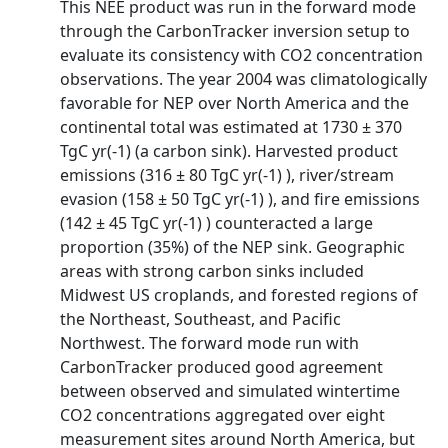
This NEE product was run in the forward mode
through the CarbonTracker inversion setup to
evaluate its consistency with CO2 concentration
observations. The year 2004 was climatologically
favorable for NEP over North America and the
continental total was estimated at 1730 ± 370
TgC yr(-1) (a carbon sink). Harvested product
emissions (316 ± 80 TgC yr(-1) ), river/stream
evasion (158 ± 50 TgC yr(-1) ), and fire emissions
(142 ± 45 TgC yr(-1) ) counteracted a large
proportion (35%) of the NEP sink. Geographic
areas with strong carbon sinks included
Midwest US croplands, and forested regions of
the Northeast, Southeast, and Pacific
Northwest. The forward mode run with
CarbonTracker produced good agreement
between observed and simulated wintertime
CO2 concentrations aggregated over eight
measurement sites around North America, but