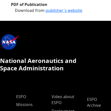
PDF of Publication
Download from
publisher's website
National Aeronautics and
Space Administration
ESPO Main Menu
ESPO
Video about
ESPO
ESPO
Missions
Archive