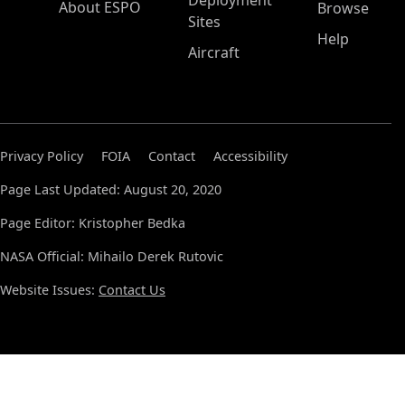
Deployment
About ESPO
Browse
Sites
Help
Aircraft
Privacy Policy
FOIA
Contact
Accessibility
Page Last Updated: August 20, 2020
Page Editor: Kristopher Bedka
NASA Official: Mihailo Derek Rutovic
Website Issues:
Contact Us