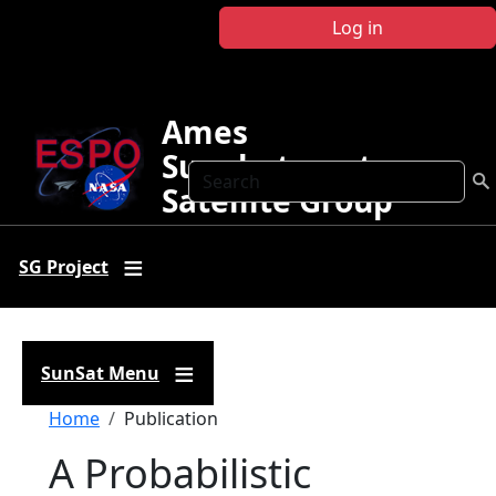
Skip to main content
Log in
Ames
Sunphotometer
Search
Satellite Group
SG Project
SunSat Menu
Breadcrumb
Home
Publication
A Probabilistic