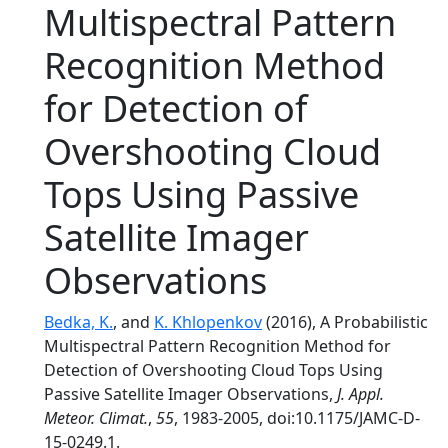
Multispectral Pattern
Recognition Method
for Detection of
Overshooting Cloud
Tops Using Passive
Satellite Imager
Observations
Bedka, K.
, and
K. Khlopenkov
(2016), A Probabilistic
Multispectral Pattern Recognition Method for
Detection of Overshooting Cloud Tops Using
Passive Satellite Imager Observations,
J. Appl.
Meteor. Climat.
,
55
, 1983-2005, doi:10.1175/JAMC-D-
15-0249.1.