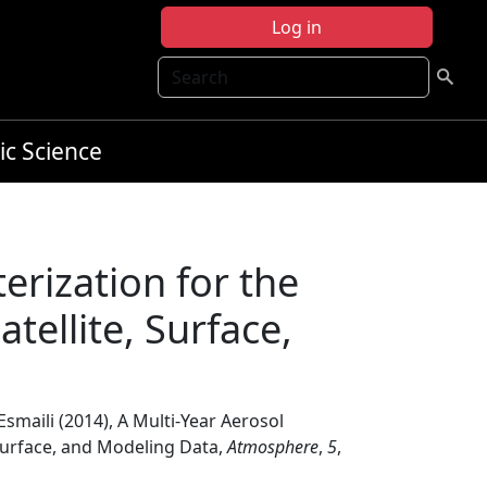
Log in
Search
ic Science
erization for the
tellite, Surface,
 Esmaili (2014), A Multi-Year Aerosol
 Surface, and Modeling Data,
Atmosphere
,
5
,