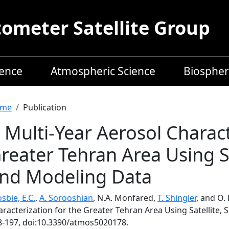
meter Satellite Group
ience
Atmospheric Science
Biospher
readcrumb
me
Publication
 Multi-Year Aerosol Charact
reater Tehran Area Using Sa
nd Modeling Data
sbie, E.C.
,
A. Sorooshian
, N.A. Monfared,
T. Shingler
, and O.
racterization for the Greater Tehran Area Using Satellite,
8-197, doi:10.3390/atmos5020178.