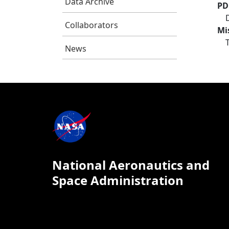
Data Archive
PD
Collaborators
Mi
News
National Aeronautics and
Space Administration