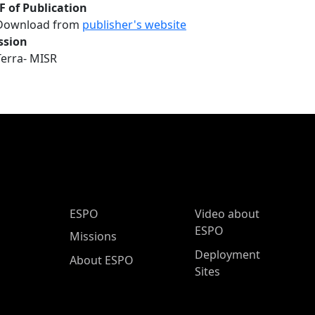
F of Publication
Download from
publisher's website
ssion
Terra- MISR
ESPO Main Menu
ESPO
Video about
ESPO
Missions
Deployment
About ESPO
Sites