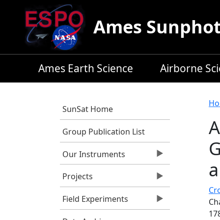
Skip to main content
Ames Sunphoto
Ames Earth Science
Airborne Sc
B
Ho
SunSat Home
A
Group Publication List
G
Our Instruments
a
Projects
Cro
Field Experiments
Cha
17