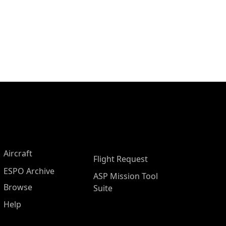
Aircraft
Flight Request
ESPO Archive
ASP Mission Tool
Browse
Suite
Help