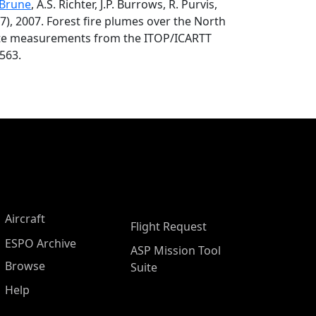
 Brune
, A.S. Richter, J.P. Burrows, R. Purvis,
007), 2007. Forest fire plumes over the North
llite measurements from the ITOP/ICARTT
563.
Aircraft
Flight Request
ESPO Archive
ASP Mission Tool
Browse
Suite
Help