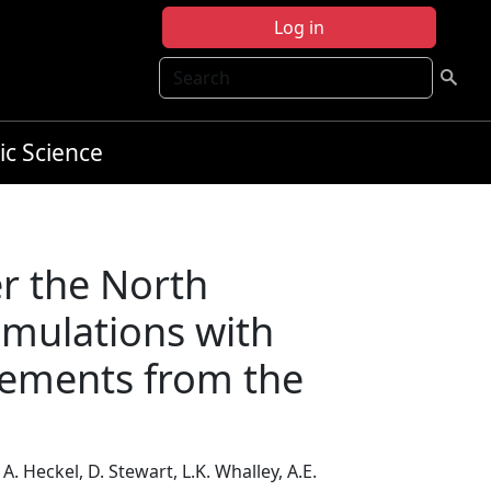
Log in
Search
ic Science
er the North
imulations with
urements from the
A. Heckel, D. Stewart, L.K. Whalley, A.E.