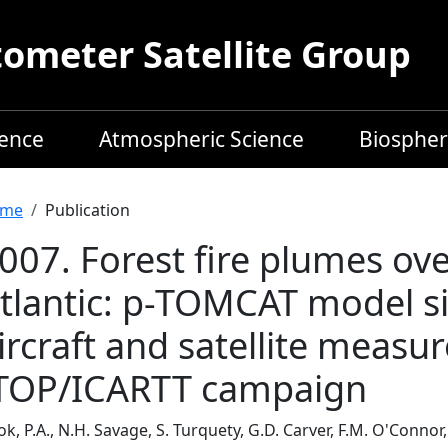
meter Satellite Group
ience
Atmospheric Science
Biospher
readcrumb
me
Publication
007. Forest fire plumes ov
tlantic: p-TOMCAT model s
ircraft and satellite meas
TOP/ICARTT campaign
k, P.A., N.H. Savage, S. Turquety, G.D. Carver, F.M. O'Connor, 