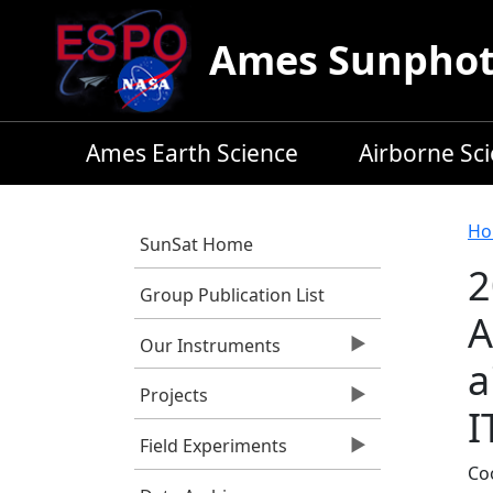
Skip to main content
Ames Sunphoto
Ames Earth Science
Airborne Sc
B
Ho
SunSat Home
2
Group Publication List
A
Our Instruments
a
Projects
I
Field Experiments
Coo