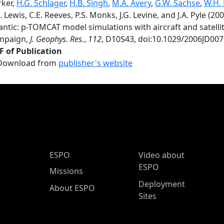
rker,
H.G. Schlager
,
H.B. Singh
,
M.A. Avery
,
G.W. Sachse
,
W.H.
. Lewis, C.E. Reeves, P.S. Monks, J.G. Levine, and J.A. Pyle (2
lantic: p-TOMCAT model simulations with aircraft and sate
mpaign,
J. Geophys. Res.
,
112
, D10S43, doi:10.1029/2006JD007
F of Publication
Download from
publisher's website
ESPO Main Menu
ESPO
Video about
ESPO
Missions
Deployment
About ESPO
Sites