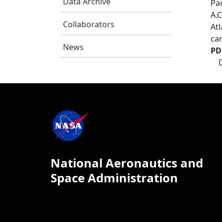
Data Archive
Pa
A.C
Collaborators
At
ca
News
PD
National Aeronautics and
Space Administration