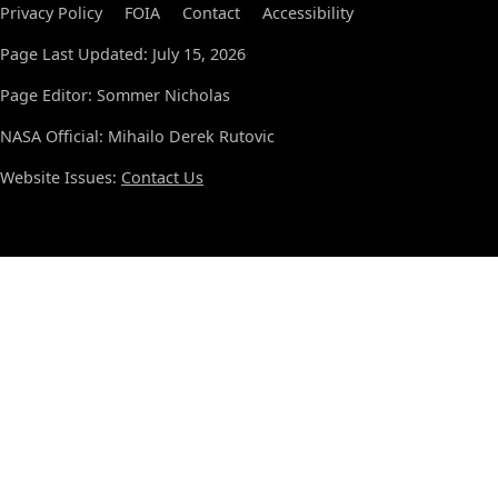
Privacy Policy
FOIA
Contact
Accessibility
Page Last Updated: July 15, 2026
Page Editor: Sommer Nicholas
NASA Official: Mihailo Derek Rutovic
Website Issues:
Contact Us