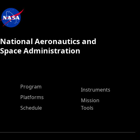
National Aeronautics and
Space Administration
ASP Main Menu
Program
Instruments
Platforms
Mission
Schedule
Tools