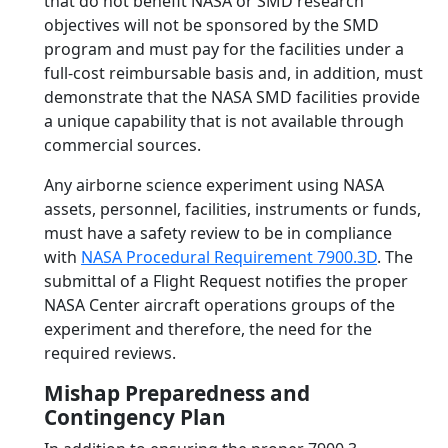
that do not benefit NASA or SMD research
objectives will not be sponsored by the SMD
program and must pay for the facilities under a
full-cost reimbursable basis and, in addition, must
demonstrate that the NASA SMD facilities provide
a unique capability that is not available through
commercial sources.
Any airborne science experiment using NASA
assets, personnel, facilities, instruments or funds,
must have a safety review to be in compliance
with
NASA Procedural Requirement 7900.3D
. The
submittal of a Flight Request notifies the proper
NASA Center aircraft operations groups of the
experiment and therefore, the need for the
required reviews.
Mishap Preparedness and
Contingency Plan