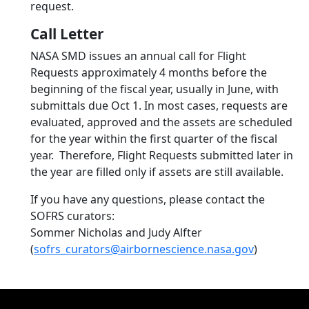
request.
Call Letter
NASA SMD issues an annual call for Flight
Requests approximately 4 months before the
beginning of the fiscal year, usually in June, with
submittals due Oct 1. In most cases, requests are
evaluated, approved and the assets are scheduled
for the year within the first quarter of the fiscal
year. Therefore, Flight Requests submitted later in
the year are filled only if assets are still available.
If you have any questions, please contact the
SOFRS curators:
Sommer Nicholas and Judy Alfter
(
sofrs_curators@airbornescience.nasa.gov
)