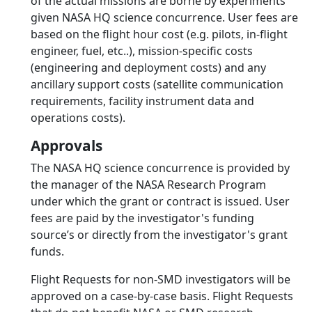
of the actual missions are borne by experiments
given NASA HQ science concurrence. User fees are
based on the flight hour cost (e.g. pilots, in-flight
engineer, fuel, etc..), mission-specific costs
(engineering and deployment costs) and any
ancillary support costs (satellite communication
requirements, facility instrument data and
operations costs).
Approvals
The NASA HQ science concurrence is provided by
the manager of the NASA Research Program
under which the grant or contract is issued. User
fees are paid by the investigator's funding
source’s or directly from the investigator's grant
funds.
Flight Requests for non-SMD investigators will be
approved on a case-by-case basis. Flight Requests