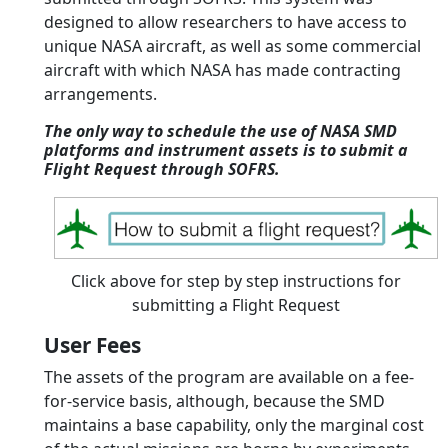
designed to allow researchers to have access to
unique NASA aircraft, as well as some commercial
aircraft with which NASA has made contracting
arrangements.
The only way to schedule the use of NASA SMD
platforms and instrument assets is to submit a
Flight Request through SOFRS.
Click above for step by step instructions for
submitting a Flight Request
User Fees
The assets of the program are available on a fee-
for-service basis, although, because the SMD
maintains a base capability, only the marginal cost