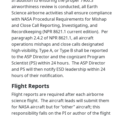
In addition to ensuring the proper 7900.3
airworthiness review is conducted, all Earth
Science airborne activities shall ensure compliance
with NASA Procedural Requirements for Mishap
and Close Call Reporting, Investigating, and
Recordkeeping (NPR 8621.1 current edition). Per
paragraph 2.4.2 of NPR 8621.1, all aircraft
operations mishaps and close calls designated
high-visibility, Type A, or Type B shall be reported
to the ASP Director and the cognizant Program
Scientist (PS) within 24 hours. The ASP Director
and PS will then notify ESD leadership within 24
hours of their notification.
Flight Reports
Flight reports are required after each airborne
science flight. The aircraft leads will submit them
for NASA aircraft but for “other” aircraft; this
responsibility falls on the PI or author of the flight