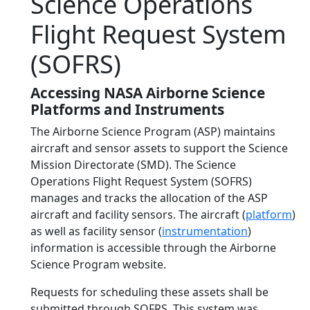
Science Operations
Flight Request System
(SOFRS)
Accessing NASA Airborne Science
Platforms and Instruments
The Airborne Science Program (ASP) maintains
aircraft and sensor assets to support the Science
Mission Directorate (SMD). The Science
Operations Flight Request System (SOFRS)
manages and tracks the allocation of the ASP
aircraft and facility sensors. The aircraft (
platform
)
as well as facility sensor (
instrumentation
)
information is accessible through the Airborne
Science Program website.
Requests for scheduling these assets shall be
submitted through SOFRS. This system was