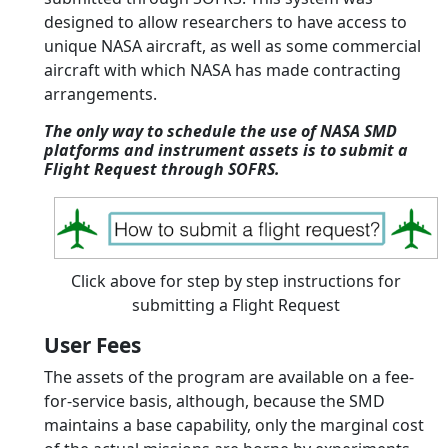
designed to allow researchers to have access to
unique NASA aircraft, as well as some commercial
aircraft with which NASA has made contracting
arrangements.
The only way to schedule the use of NASA SMD
platforms and instrument assets is to submit a
Flight Request through SOFRS.
Click above for step by step instructions for
submitting a Flight Request
User Fees
The assets of the program are available on a fee-
for-service basis, although, because the SMD
maintains a base capability, only the marginal cost