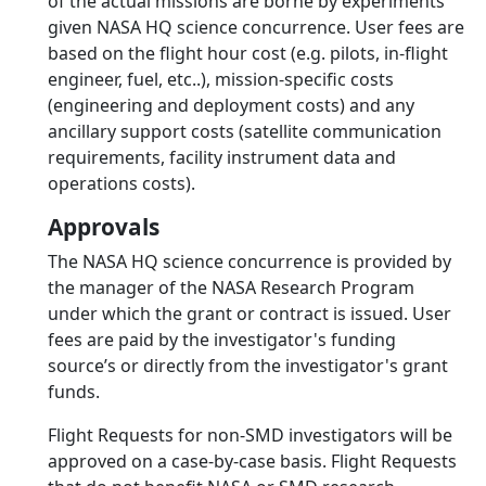
of the actual missions are borne by experiments
given NASA HQ science concurrence. User fees are
based on the flight hour cost (e.g. pilots, in-flight
engineer, fuel, etc..), mission-specific costs
(engineering and deployment costs) and any
ancillary support costs (satellite communication
requirements, facility instrument data and
operations costs).
Approvals
The NASA HQ science concurrence is provided by
the manager of the NASA Research Program
under which the grant or contract is issued. User
fees are paid by the investigator's funding
source’s or directly from the investigator's grant
funds.
Flight Requests for non-SMD investigators will be
approved on a case-by-case basis. Flight Requests