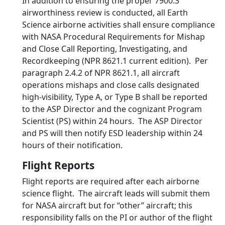
In addition to ensuring the proper 7900.3
airworthiness review is conducted, all Earth
Science airborne activities shall ensure compliance
with NASA Procedural Requirements for Mishap
and Close Call Reporting, Investigating, and
Recordkeeping (NPR 8621.1 current edition). Per
paragraph 2.4.2 of NPR 8621.1, all aircraft
operations mishaps and close calls designated
high-visibility, Type A, or Type B shall be reported
to the ASP Director and the cognizant Program
Scientist (PS) within 24 hours. The ASP Director
and PS will then notify ESD leadership within 24
hours of their notification.
Flight Reports
Flight reports are required after each airborne
science flight. The aircraft leads will submit them
for NASA aircraft but for “other” aircraft; this
responsibility falls on the PI or author of the flight