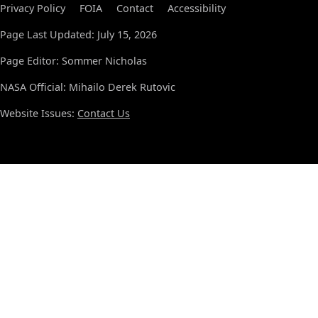
Privacy Policy
FOIA
Contact
Accessibility
Page Last Updated: July 15, 2026
Page Editor: Sommer Nicholas
NASA Official: Mihailo Derek Rutovic
Website Issues:
Contact Us