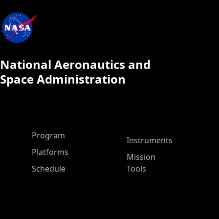
National Aeronautics and
Space Administration
ASP Main Menu
Program
Instruments
Platforms
Mission
Schedule
Tools