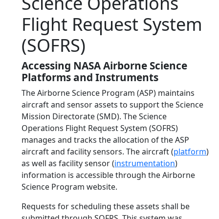
Science Operations
Flight Request System
(SOFRS)
Accessing NASA Airborne Science
Platforms and Instruments
The Airborne Science Program (ASP) maintains
aircraft and sensor assets to support the Science
Mission Directorate (SMD). The Science
Operations Flight Request System (SOFRS)
manages and tracks the allocation of the ASP
aircraft and facility sensors. The aircraft (
platform
)
as well as facility sensor (
instrumentation
)
information is accessible through the Airborne
Science Program website.
Requests for scheduling these assets shall be
submitted through SOFRS. This system was