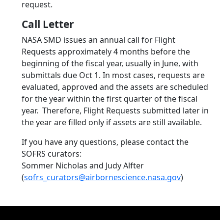
request.
Call Letter
NASA SMD issues an annual call for Flight
Requests approximately 4 months before the
beginning of the fiscal year, usually in June, with
submittals due Oct 1. In most cases, requests are
evaluated, approved and the assets are scheduled
for the year within the first quarter of the fiscal
year. Therefore, Flight Requests submitted later in
the year are filled only if assets are still available.
If you have any questions, please contact the
SOFRS curators:
Sommer Nicholas and Judy Alfter
(
sofrs_curators@airbornescience.nasa.gov
)