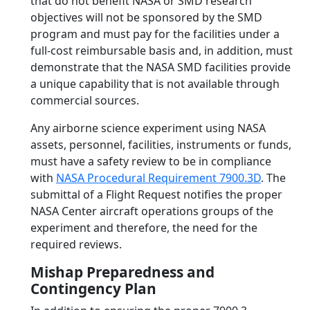
that do not benefit NASA or SMD research
objectives will not be sponsored by the SMD
program and must pay for the facilities under a
full-cost reimbursable basis and, in addition, must
demonstrate that the NASA SMD facilities provide
a unique capability that is not available through
commercial sources.
Any airborne science experiment using NASA
assets, personnel, facilities, instruments or funds,
must have a safety review to be in compliance
with
NASA Procedural Requirement 7900.3D
. The
submittal of a Flight Request notifies the proper
NASA Center aircraft operations groups of the
experiment and therefore, the need for the
required reviews.
Mishap Preparedness and
Contingency Plan