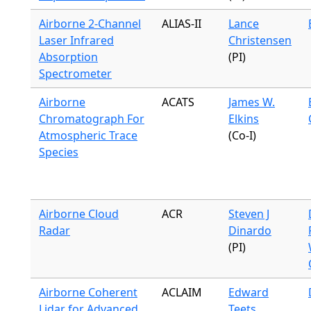
Airborne 2-Channel
ALIAS-II
Lance
Laser Infrared
Christensen
Absorption
(PI)
Spectrometer
Airborne
ACATS
James W.
Chromatograph For
Elkins
Atmospheric Trace
(Co-I)
Species
Airborne Cloud
ACR
Steven J
Radar
Dinardo
(PI)
Airborne Coherent
ACLAIM
Edward
Lidar for Advanced
Teets