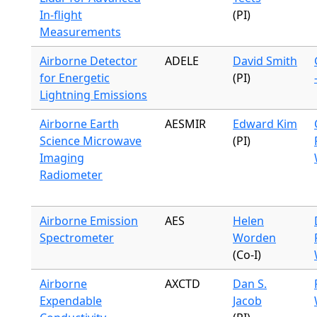
In-flight
(PI)
Measurements
Airborne Detector
ADELE
David Smith
for Energetic
(PI)
Lightning Emissions
Airborne Earth
AESMIR
Edward Kim
Science Microwave
(PI)
Imaging
Radiometer
Airborne Emission
AES
Helen
Spectrometer
Worden
(Co-I)
Airborne
AXCTD
Dan S.
Expendable
Jacob