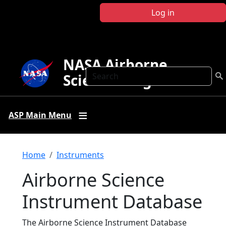
Skip to main content
Log in
NASA Airborne
Search
Science Program
ASP Main Menu
Breadcrumb
Home
Instruments
Airborne Science
Instrument Database
The Airborne Science Instrument Database