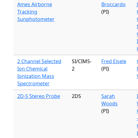
Ames Airborne
Broccardo
Tracking
(PI)
Sunphotometer
2 Channel Selected
SI/CIMS-
Fred Eisele
Ion Chemical
2
(PI)
Ionization Mass
Spectrometer
2D-S Stereo Probe
2DS
Sarah
Woods
(PI)