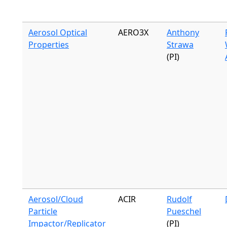
Aerosol Optical
AERO3X
Anthony
Properties
Strawa
(PI)
Aerosol/Cloud
ACIR
Rudolf
Particle
Pueschel
Impactor/Replicator
(PI)