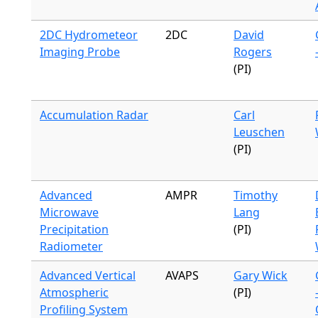
2DC Hydrometeor
2DC
David
Imaging Probe
Rogers
(PI)
Accumulation Radar
Carl
Leuschen
(PI)
Advanced
AMPR
Timothy
Microwave
Lang
Precipitation
(PI)
Radiometer
Advanced Vertical
AVAPS
Gary Wick
Atmospheric
(PI)
Profiling System