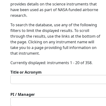
provides details on the science instruments that
have been used as part of NASA-funded airborne
research.
To search the database, use any of the following
filters to limit the displayed results. To scroll
through the results, use the links at the bottom of
the page. Clicking on any instrument name will
take you to a page providing full information on
that instrument.
Currently displayed: instruments 1 - 20 of 358.
Title or Acronym
PI / Manager