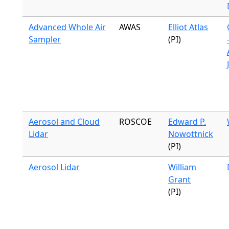
Advanced Whole Air
AWAS
Elliot Atlas
Sampler
(PI)
Aerosol and Cloud
ROSCOE
Edward P.
Lidar
Nowottnick
(PI)
Aerosol Lidar
William
Grant
(PI)