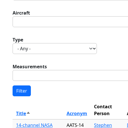
Aircraft
Type
Measurements
Contact
Title
Acronym
Person
Sort descending
14-channel NASA
AATS-14
Stephen