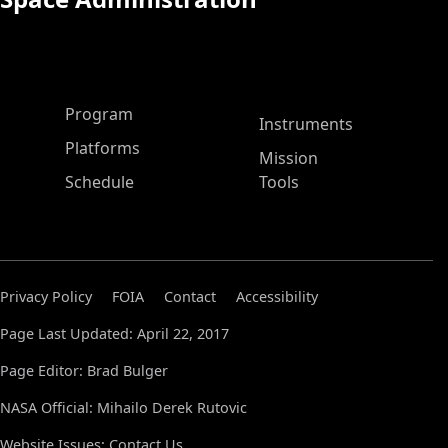
ASP Main Menu
Program
Instruments
Platforms
Mission
Schedule
Tools
Privacy Policy
FOIA
Contact
Accessibility
Page Last Updated: April 22, 2017
Page Editor: Brad Bulger
NASA Official: Mihailo Derek Rutovic
Website Issues:
Contact Us