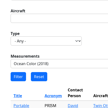
Aircraft
Type
Measurements
Contact
Title
Acronym
Person
Aircraft
Portable
PRISM
David
Twin Ot