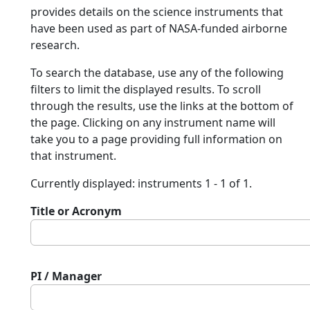
provides details on the science instruments that
have been used as part of NASA-funded airborne
research.
To search the database, use any of the following
filters to limit the displayed results. To scroll
through the results, use the links at the bottom of
the page. Clicking on any instrument name will
take you to a page providing full information on
that instrument.
Currently displayed: instruments 1 - 1 of 1.
Title or Acronym
PI / Manager