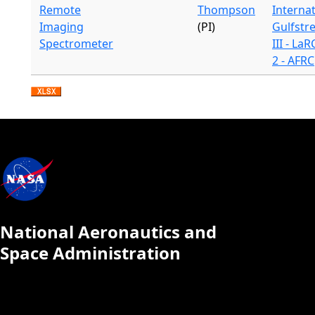
Remote
Thompson
Internat
Imaging
(PI)
Gulfstr
Spectrometer
III - LaR
2 - AFRC
National Aeronautics and
Space Administration