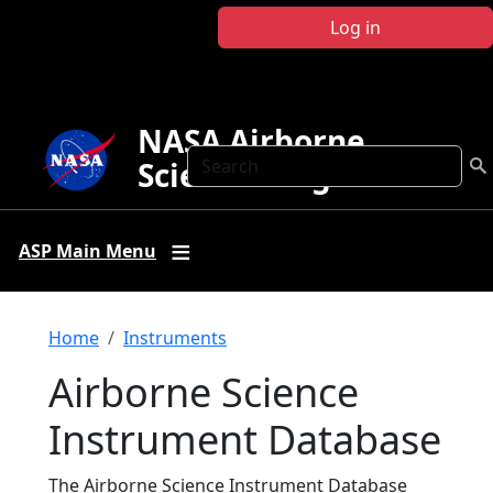
Skip to main content
Log in
NASA Airborne
Search
Science Program
ASP Main Menu
Breadcrumb
Home
Instruments
Airborne Science
Instrument Database
The Airborne Science Instrument Database