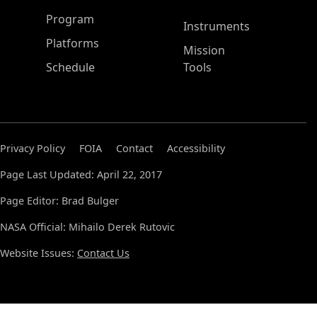
ASP Main Menu
Program
Instruments
Platforms
Mission
Schedule
Tools
Privacy Policy
FOIA
Contact
Accessibility
Page Last Updated: April 22, 2017
Page Editor: Brad Bulger
NASA Official: Mihailo Derek Rutovic
Website Issues:
Contact Us