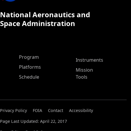
National Aeronautics and
Space Administration
ASP Main Menu
Program
Instruments
Platforms
Mission
Schedule
Tools
Privacy Policy
FOIA
Contact
Accessibility
Page Last Updated: April 22, 2017