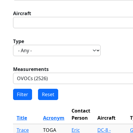
Aircraft
Type
Measurements
Contact
Title
Acronym
Person
Aircraft
T
Trace
TOGA
Eric
DC-8 -
G