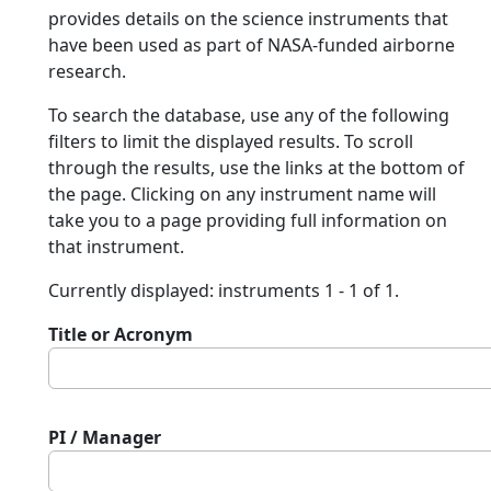
provides details on the science instruments that
have been used as part of NASA-funded airborne
research.
To search the database, use any of the following
filters to limit the displayed results. To scroll
through the results, use the links at the bottom of
the page. Clicking on any instrument name will
take you to a page providing full information on
that instrument.
Currently displayed: instruments 1 - 1 of 1.
Title or Acronym
PI / Manager