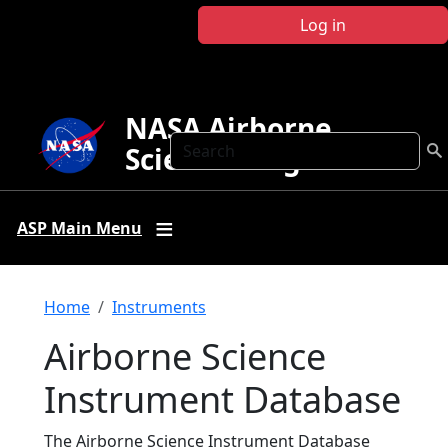
Skip to main content
Log in
NASA Airborne
Search
Science Program
ASP Main Menu
Breadcrumb
Home
Instruments
Airborne Science
Instrument Database
The Airborne Science Instrument Database