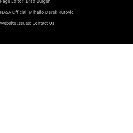
Page Editor: Brad Bulger
NASA Official: Mihailo Derek Rutovic
Website Issues:
Contact Us