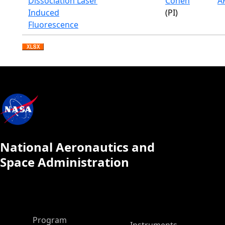
Dissociation Laser
Cohen
A
Induced
(PI)
Fluorescence
National Aeronautics and
Space Administration
ASP Main Menu
Program