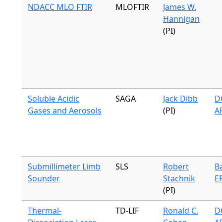
NDACC MLO FTIR
MLOFTIR
James W.
Hannigan
(PI)
Soluble Acidic
SAGA
Jack Dibb
DC
Gases and Aerosols
(PI)
A
Submillimeter Limb
SLS
Robert
B
Sounder
Stachnik
E
(PI)
Thermal-
TD-LIF
Ronald C.
DC