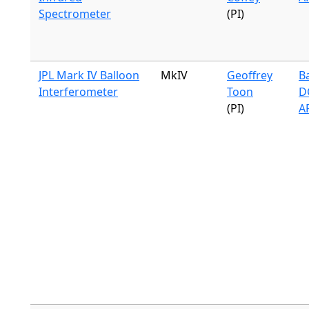
Spectrometer
(PI)
JPL Mark IV Balloon
MkIV
Geoffrey
B
Interferometer
Toon
DC
(PI)
A