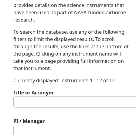
provides details on the science instruments that
have been used as part of NASA-funded airborne
research.
To search the database, use any of the following
filters to limit the displayed results. To scroll
through the results, use the links at the bottom of
the page. Clicking on any instrument name will
take you to a page providing full information on
that instrument.
Currently displayed: instruments 1 - 12 of 12.
Title or Acronym
PI / Manager