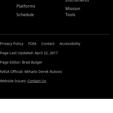
Instruments
Platforms
Mission
Schedule
Tools
Privacy Policy
FOIA
Contact
Accessibility
Page Last Updated: April 22, 2017
Page Editor: Brad Bulger
NASA Official: Mihailo Derek Rutovic
Website Issues:
Contact Us