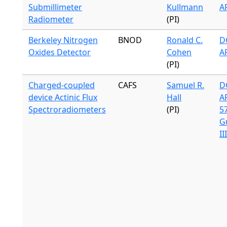
Submillimeter
Kullmann
A
Radiometer
(PI)
Berkeley Nitrogen
BNOD
Ronald C.
DC
Oxides Detector
Cohen
A
(PI)
Charged-coupled
CAFS
Samuel R.
DC
device Actinic Flux
Hall
A
Spectroradiometers
(PI)
57
G
II