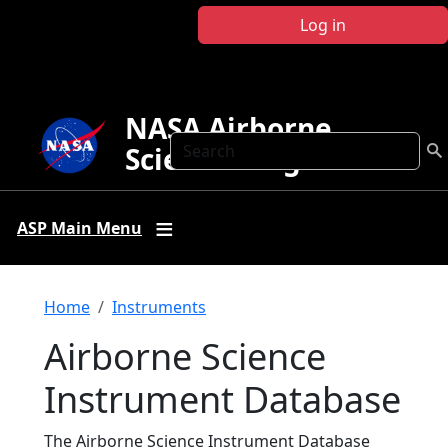
Skip to main content
Log in
NASA Airborne
Search
Science Program
ASP Main Menu
Breadcrumb
Home
Instruments
Airborne Science
Instrument Database
The Airborne Science Instrument Database