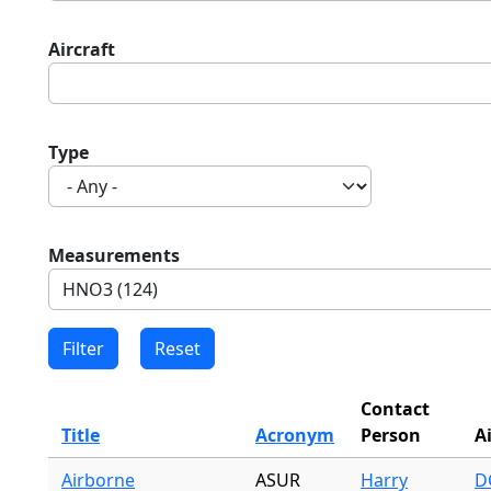
Aircraft
Type
Measurements
Contact
Title
Acronym
Person
A
Airborne
ASUR
Harry
DC