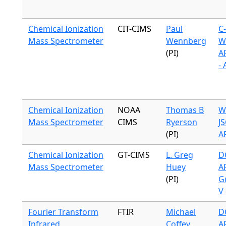
Chemical Ionization
CIT-CIMS
Paul
C
Mass Spectrometer
Wennberg
W
(PI)
A
-
Chemical Ionization
NOAA
Thomas B
W
Mass Spectrometer
CIMS
Ryerson
J
(PI)
A
Chemical Ionization
GT-CIMS
L. Greg
DC
Mass Spectrometer
Huey
A
(PI)
G
V 
Fourier Transform
FTIR
Michael
DC
Infrared
Coffey
A