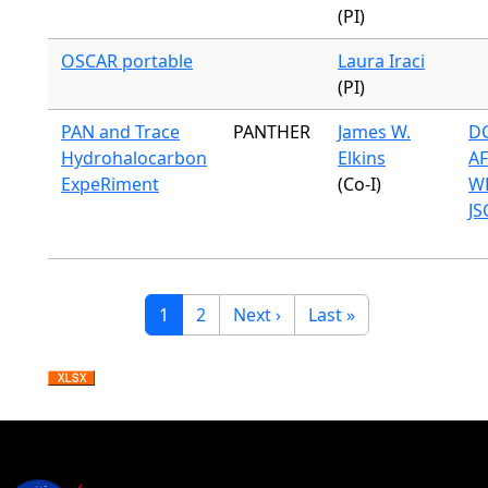
(PI)
OSCAR portable
Laura Iraci
(PI)
PAN and Trace
PANTHER
James W.
DC
Hydrohalocarbon
Elkins
A
ExpeRiment
(Co-I)
WB
JS
Pagination
Current page
Page
Next page
Last page
1
2
Next ›
Last »