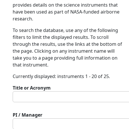
provides details on the science instruments that
have been used as part of NASA-funded airborne
research.
To search the database, use any of the following
filters to limit the displayed results. To scroll
through the results, use the links at the bottom of
the page. Clicking on any instrument name will
take you to a page providing full information on
that instrument.
Currently displayed: instruments 1 - 20 of 25.
Title or Acronym
PI / Manager