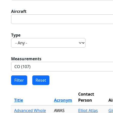
Aircraft
Type
Measurements
Contact
Title
Acronym
Person
Ai
Advanced Whole
AWAS
Elliot Atlas
Gl