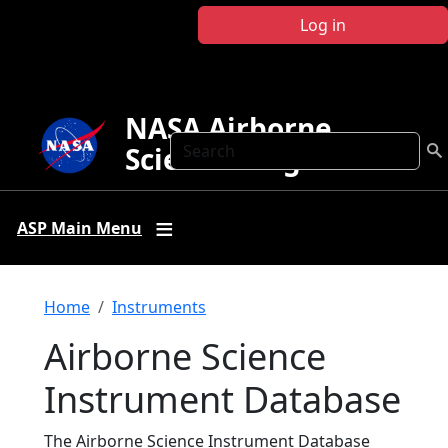
Skip to main content
Log in
NASA Airborne
Search
Science Program
ASP Main Menu
Breadcrumb
Home
Instruments
Airborne Science
Instrument Database
The Airborne Science Instrument Database