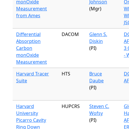
monOxide
Johnson
Or
Measurement
(Mgr)
W
from Ames
WB
JS
Differential
DACOM
Glenn S.
DC
Absorption
Diskin
A
Carbon
(PI)
3 
monOxide
- 
Measurement
Harvard Tracer
HTS
Bruce
DC
Suite
Daube
A
(PI)
Harvard
HUPCRS
Steven C.
Gl
University
Wofsy
Ha
Picarro Cavity
(PI)
A
Ring Down
ER