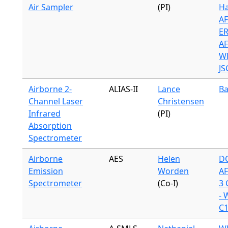
Air Sampler
(PI)
Ha
A
ER
A
WB
JS
Airborne 2-
ALIAS-II
Lance
Ba
Channel Laser
Christensen
Infrared
(PI)
Absorption
Spectrometer
Airborne
AES
Helen
DC
Emission
Worden
A
Spectrometer
(Co-I)
3 
- 
C