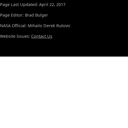
Page Last Updated: April 22, 2017
Page Editor: Brad Bulger
NASA Official: Mihailo Derek Rutovic
Website Issues:
Contact Us