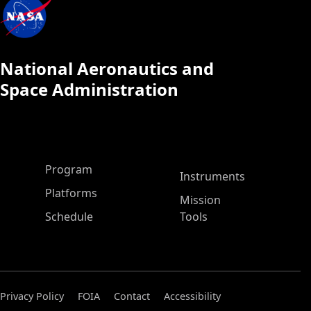
National Aeronautics and
Space Administration
ASP Main Menu
Program
Instruments
Platforms
Mission
Schedule
Tools
Privacy Policy
FOIA
Contact
Accessibility