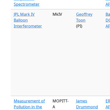
Spectrometer
A
JPL Mark IV
MkIV
Geoffrey
Ba
Balloon
Toon
DC
Interferometer
(PI)
A
Measurement of
MOPITT-
James
ER
Pollution in the
A
Drummond
A