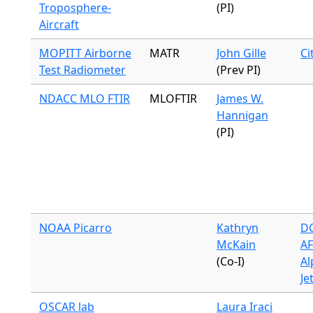
Troposphere-
(PI)
Aircraft
MOPITT Airborne
MATR
John Gille
Ci
Test Radiometer
(Prev PI)
NDACC MLO FTIR
MLOFTIR
James W.
Hannigan
(PI)
NOAA Picarro
Kathryn
DC
McKain
A
(Co-I)
Al
Je
OSCAR lab
Laura Iraci