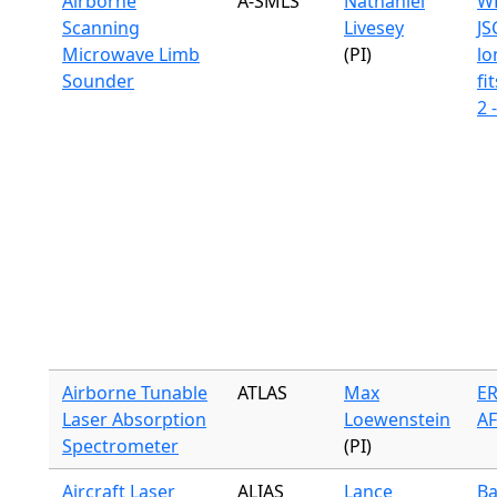
Airborne
A-SMLS
Nathaniel
WB
Scanning
Livesey
JS
Microwave Limb
(PI)
lo
Sounder
fit
2 
Airborne Tunable
ATLAS
Max
ER
Laser Absorption
Loewenstein
A
Spectrometer
(PI)
Aircraft Laser
ALIAS
Lance
Ba