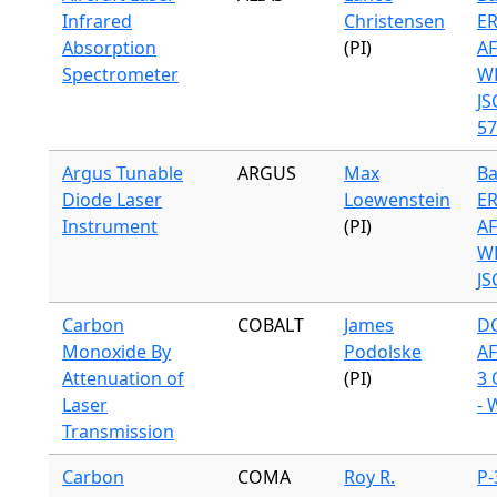
Infrared
Christensen
ER
Absorption
(PI)
A
Spectrometer
WB
JS
57
Argus Tunable
ARGUS
Max
Ba
Diode Laser
Loewenstein
ER
Instrument
(PI)
A
WB
JS
Carbon
COBALT
James
DC
Monoxide By
Podolske
A
Attenuation of
(PI)
3 
Laser
- 
Transmission
Carbon
COMA
Roy R.
P-