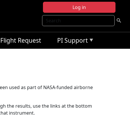
Log in
Search
Flight Request
PI Support
been used as part of NASA-funded airborne
ugh the results, use the links at the bottom
that instrument.