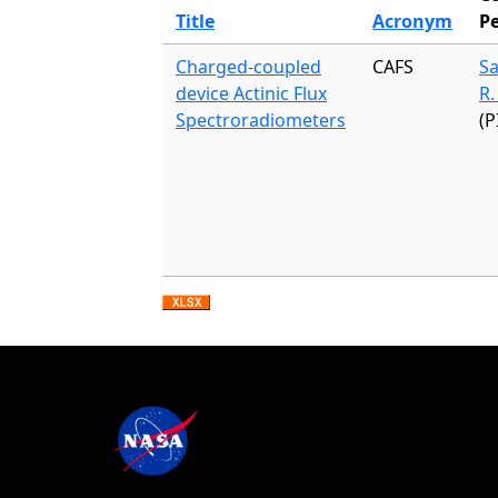
Title
Acronym
P
Charged-coupled
CAFS
S
device Actinic Flux
R.
Spectroradiometers
(P