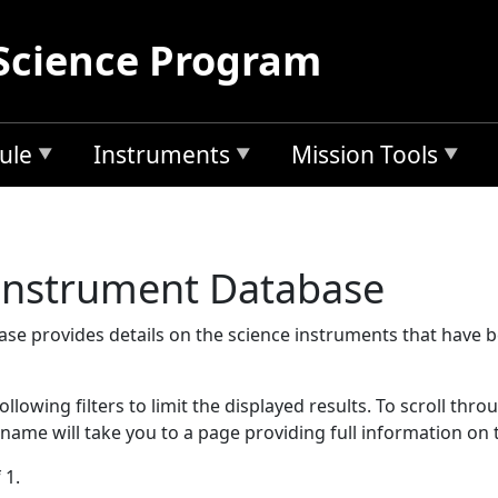
Science Program
ule
Instruments
Mission Tools
 Instrument Database
se provides details on the science instruments that have 
llowing filters to limit the displayed results. To scroll thro
 name will take you to a page providing full information on 
 1.