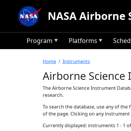
Skip to main content
NASA Airborne 
Program
Platforms
Sched
Breadcrumb
Home
Instruments
Airborne Science
The Airborne Science Instrument Databa
research.
To search the database, use any of the fo
of the page. Clicking on any instrument
Currently displayed: instruments 1 - 1 of