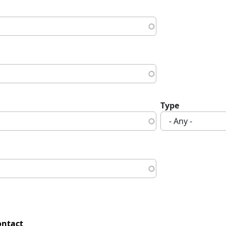
Type
ontact