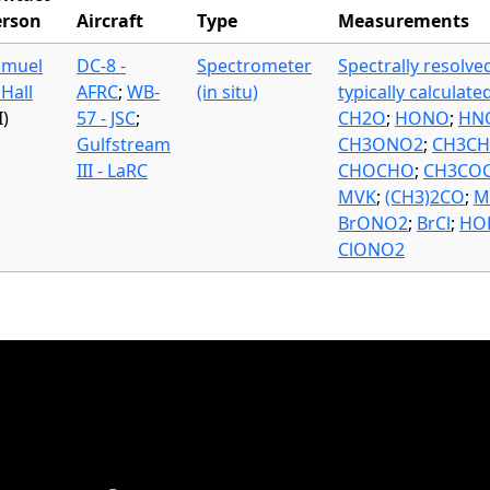
erson
Aircraft
Type
Measurements
amuel
DC-8 -
Spectrometer
Spectrally resolve
 Hall
AFRC
;
WB-
(in situ)
typically calculate
I)
57 - JSC
;
CH2O
;
HONO
;
HN
Gulfstream
CH3ONO2
;
CH3C
III - LaRC
CHOCHO
;
CH3CO
MVK
;
(CH3)2CO
;
M
BrONO2
;
BrCl
;
HO
ClONO2