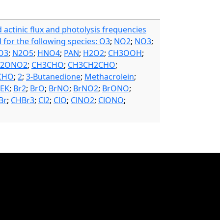
d actinic flux and photolysis frequencies
d for the following species: O3
;
NO2
;
NO3
;
O3
;
N2O5
;
HNO4
;
PAN
;
H2O2
;
CH3OOH
;
H2ONO2
;
CH3CHO
;
CH3CH2CHO
;
CHO
;
2
;
3-Butanedione
;
Methacrolein
;
EK
;
Br2
;
BrO
;
BrNO
;
BrNO2
;
BrONO
;
Br
;
CHBr3
;
Cl2
;
ClO
;
ClNO2
;
ClONO
;