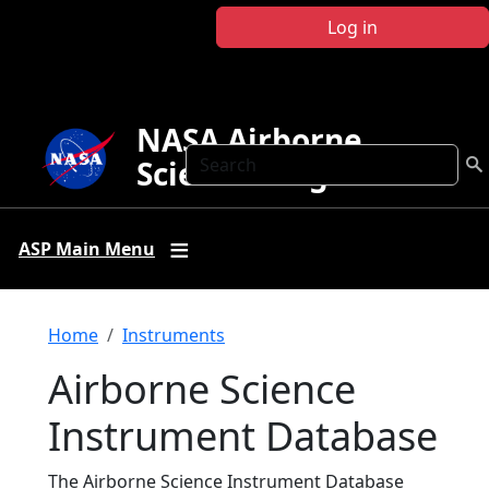
Skip to main content
Log in
NASA Airborne
Search
Science Program
ASP Main Menu
Breadcrumb
Home
Instruments
Airborne Science
Instrument Database
The Airborne Science Instrument Database