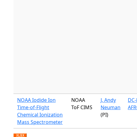
NOAA Iodide Ion
NOAA
J. Andy
DC-8
Time-of-Flight
ToF CIMS
Neuman
AFR
Chemical Ionization
(PI)
Mass Spectrometer