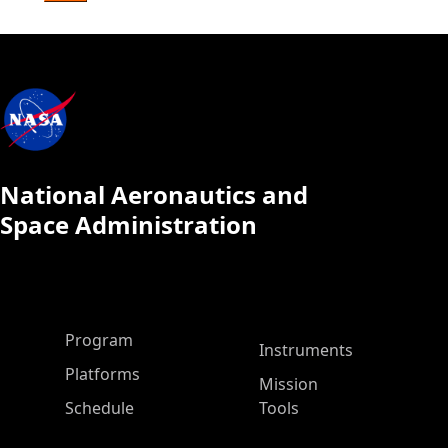
National Aeronautics and
Space Administration
ASP Main Menu
Program
Instruments
Platforms
Mission
Schedule
Tools