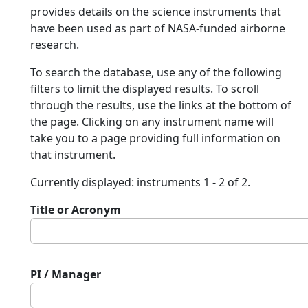
provides details on the science instruments that
have been used as part of NASA-funded airborne
research.
To search the database, use any of the following
filters to limit the displayed results. To scroll
through the results, use the links at the bottom of
the page. Clicking on any instrument name will
take you to a page providing full information on
that instrument.
Currently displayed: instruments 1 - 2 of 2.
Title or Acronym
PI / Manager