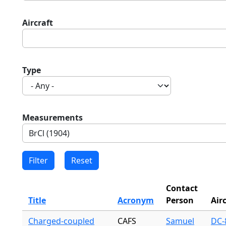
Aircraft
Type
Measurements
Contact
Title
Acronym
Person
Air
Charged-coupled
CAFS
Samuel
DC-8