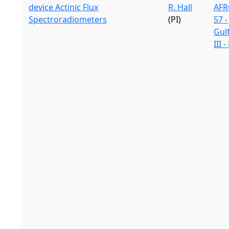
device Actinic Flux
R. Hall
AFR
Spectroradiometers
(PI)
57 -
Gul
III 