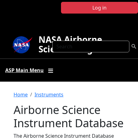
Skip to main content
Log in
NASA Airborne
Search
Science Program
ASP Main Menu
Breadcrumb
Home
Instruments
Airborne Science
Instrument Database
The Airborne Science Instrument Database