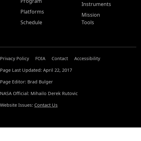
ASP Main Menu
Program
Instruments
Platforms
Mission
Schedule
Tools
Privacy Policy
FOIA
Contact
Accessibility
Page Last Updated: April 22, 2017
Page Editor: Brad Bulger
NASA Official: Mihailo Derek Rutovic
Website Issues:
Contact Us