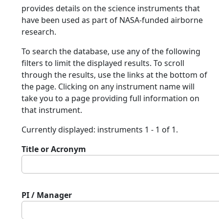
provides details on the science instruments that
have been used as part of NASA-funded airborne
research.
To search the database, use any of the following
filters to limit the displayed results. To scroll
through the results, use the links at the bottom of
the page. Clicking on any instrument name will
take you to a page providing full information on
that instrument.
Currently displayed: instruments 1 - 1 of 1.
Title or Acronym
PI / Manager