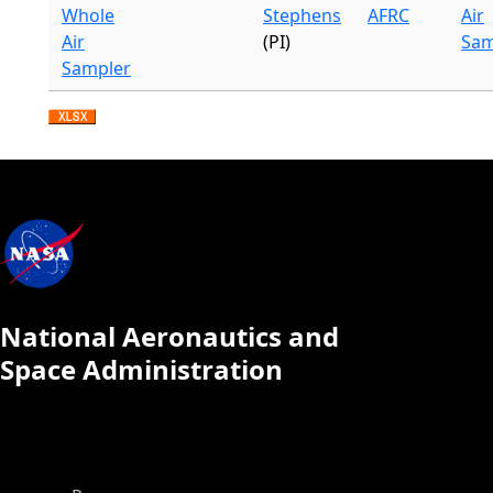
Whole
Stephens
AFRC
Air
Air
(PI)
Sam
Sampler
National Aeronautics and
Space Administration