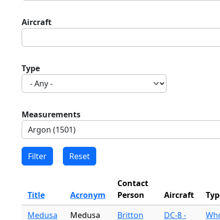
Aircraft
Type
Measurements
Contact
Title
Acronym
Person
Aircraft
Typ
Medusa
Medusa
Britton
DC-8 -
Who