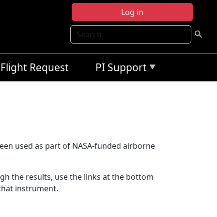
Log in
Search
Flight Request
PI Support
been used as part of NASA-funded airborne
ugh the results, use the links at the bottom
that instrument.