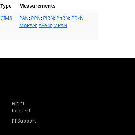
Type
Measurements
CIMS
PAN
;
PPN
;
PiBN
;
PnBN
;
PBzN
;
MoPAN
;
APAN
;
MPAN
Flight
Request
PI Support