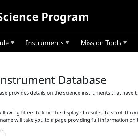
Science Program
ule
Instruments
Mission Tools
 Instrument Database
se provides details on the science instruments that have 
llowing filters to limit the displayed results. To scroll thro
 name will take you to a page providing full information on 
 1.