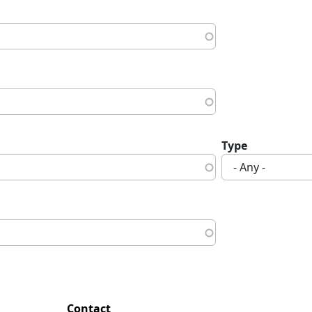
Type
Contact