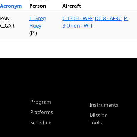
Acronym
Person
Aircraft
PAN-
L. Greg
C-130H - WFF
;
DC-8 - AFRC
;
P-
CIGAR
Huey
3 Orion - WFF
(PI)
ASP Main Menu
Program
Instruments
Platforms
Mission
Schedule
Tools