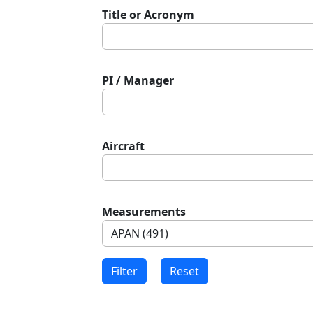
Title or Acronym
PI / Manager
Aircraft
Measurements