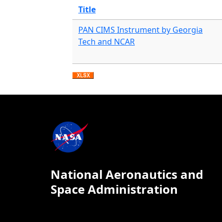
Title
PAN CIMS Instrument by Georgia
Tech and NCAR
National Aeronautics and
Space Administration