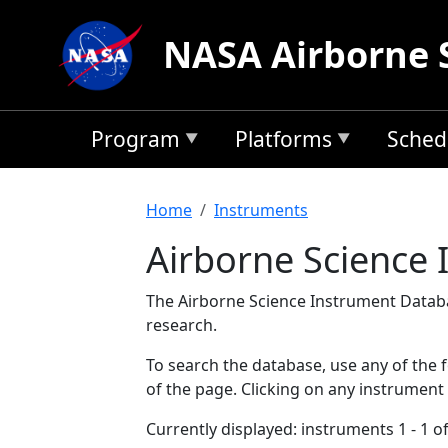
Skip to main content
NASA Airborne 
Program
Platforms
Sched
Breadcrumb
Home
Instruments
Airborne Science
The Airborne Science Instrument Databa
research.
To search the database, use any of the fo
of the page. Clicking on any instrument
Currently displayed: instruments 1 - 1 of