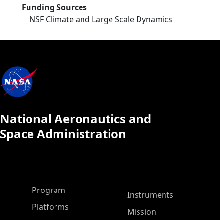
Funding Sources
NSF Climate and Large Scale Dynamics
National Aeronautics and
Space Administration
ASP Main Menu
Program
Instruments
Platforms
Mission