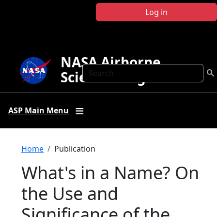
Skip to main content
Log in
NASA Airborne
Search
Science Program
ASP Main Menu
Breadcrumb
Home
Publication
What's in a Name? On
the Use and
Significance of the