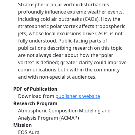
Stratospheric polar vortex disturbances
profoundly influence extreme weather events,
including cold air outbreaks (CAOs). How the
stratospheric polar vortex affects tropospheric
jets, whose local excursions drive CAOs, is not
fully understood. Public-facing parts of
publications describing research on this topic
are not always clear about how the “polar
vortex” is defined; greater clarity could improve
communications both within the community
and with non-specialist audiences.
PDF of Publication
Download from
publisher's website
Research Program
Atmospheric Composition Modeling and
Analysis Program (ACMAP)
Mission
EOS Aura