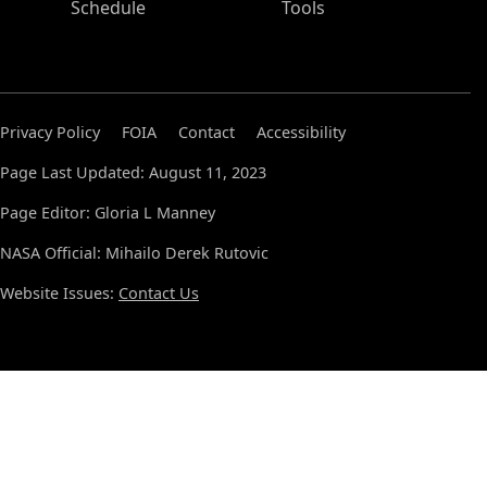
Schedule
Tools
Privacy Policy
FOIA
Contact
Accessibility
Page Last Updated: August 11, 2023
Page Editor: Gloria L Manney
NASA Official: Mihailo Derek Rutovic
Website Issues:
Contact Us