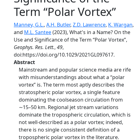
Term “Polar Vortex”
Manney, G.L.
,
A.H. Butler
,
Z.D. Lawrence
,
K. Wargan
,
and
M.L. Santee
(2023), What's in a Name? On the
Use and Significance of the Term “Polar Vortex”,
Geophys. Res. Lett.
,
49
,
doi:https://doi.org/10.1029/2021GL097617.
Abstract
Mainstream and popular science media are rife
with misunderstandings about what a “polar
vortex” is. The term most aptly describes the
stratospheric polar vortex, a single feature
dominating the coolseason circulation from
∼15–50 km. Regional jet stream variations
dominate the tropospheric circulation, which is
not well-described as a polar vortex; indeed,
there is no single consistent definition of a
tropospheric polar vortex in the literature.