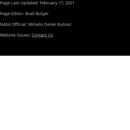
Page Last Updated: February 17, 2021
Page Editor: Brad Bulger
NASA Official: Mihailo Derek Rutovic
Website Issues:
Contact Us