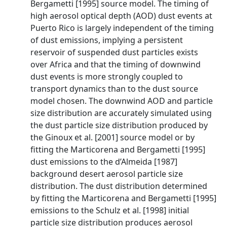
Bergametti [1995] source model. The timing of
high aerosol optical depth (AOD) dust events at
Puerto Rico is largely independent of the timing
of dust emissions, implying a persistent
reservoir of suspended dust particles exists
over Africa and that the timing of downwind
dust events is more strongly coupled to
transport dynamics than to the dust source
model chosen. The downwind AOD and particle
size distribution are accurately simulated using
the dust particle size distribution produced by
the Ginoux et al. [2001] source model or by
fitting the Marticorena and Bergametti [1995]
dust emissions to the d’Almeida [1987]
background desert aerosol particle size
distribution. The dust distribution determined
by fitting the Marticorena and Bergametti [1995]
emissions to the Schulz et al. [1998] initial
particle size distribution produces aerosol