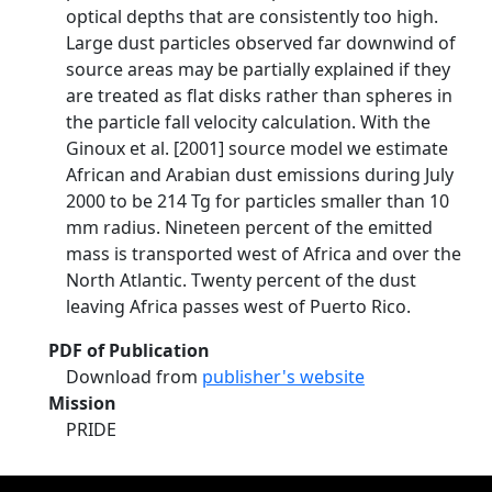
optical depths that are consistently too high.
Large dust particles observed far downwind of
source areas may be partially explained if they
are treated as flat disks rather than spheres in
the particle fall velocity calculation. With the
Ginoux et al. [2001] source model we estimate
African and Arabian dust emissions during July
2000 to be 214 Tg for particles smaller than 10
mm radius. Nineteen percent of the emitted
mass is transported west of Africa and over the
North Atlantic. Twenty percent of the dust
leaving Africa passes west of Puerto Rico.
PDF of Publication
Download from
publisher's website
Mission
PRIDE