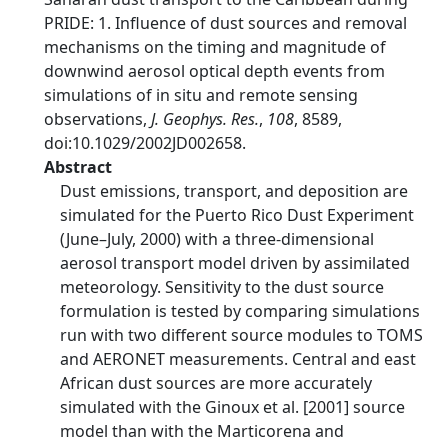
PRIDE: 1. Influence of dust sources and removal
mechanisms on the timing and magnitude of
downwind aerosol optical depth events from
simulations of in situ and remote sensing
observations,
J. Geophys. Res.
,
108
, 8589,
doi:10.1029/2002JD002658.
Abstract
Dust emissions, transport, and deposition are
simulated for the Puerto Rico Dust Experiment
(June–July, 2000) with a three-dimensional
aerosol transport model driven by assimilated
meteorology. Sensitivity to the dust source
formulation is tested by comparing simulations
run with two different source modules to TOMS
and AERONET measurements. Central and east
African dust sources are more accurately
simulated with the Ginoux et al. [2001] source
model than with the Marticorena and