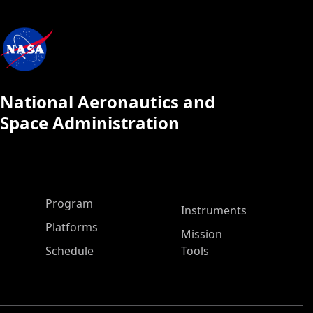
National Aeronautics and
Space Administration
ASP Main Menu
Program
Instruments
Platforms
Mission
Schedule
Tools