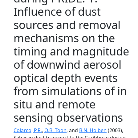
Influence of dust
sources and removal
mechanisms on the
timing and magnitude
of downwind aerosol
optical depth events
from simulations of in
situ and remote
sensing observations
Colarco, P.R.
,
O.B. Toon
, and
B.N. Holben
(2003),
Saharan dust transport to the Caribbean during