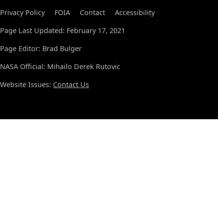
Privacy Policy
FOIA
Contact
Accessibility
Page Last Updated: February 17, 2021
Page Editor: Brad Bulger
NASA Official: Mihailo Derek Rutovic
Website Issues:
Contact Us