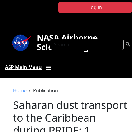
Skip to main content
Log in
NASA Airborne
Search
Science Program
ASP Main Menu
Breadcrumb
Home
Publication
Saharan dust transport
to the Caribbean
during PRIDE: 1.