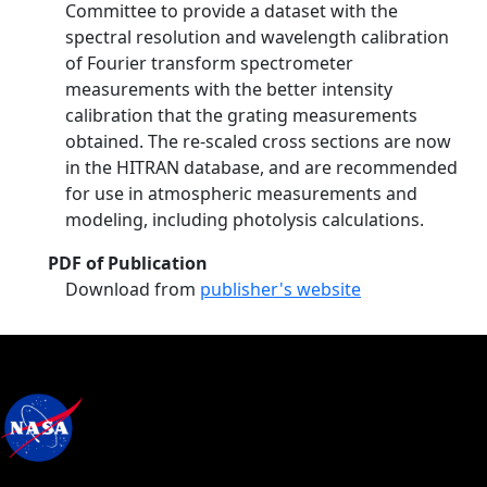
Committee to provide a dataset with the
spectral resolution and wavelength calibration
of Fourier transform spectrometer
measurements with the better intensity
calibration that the grating measurements
obtained. The re-scaled cross sections are now
in the HITRAN database, and are recommended
for use in atmospheric measurements and
modeling, including photolysis calculations.
PDF of Publication
Download from
publisher's website