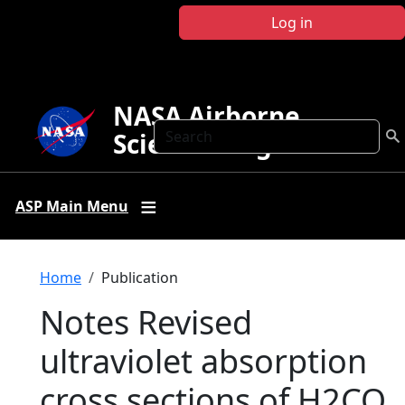
Skip to main content
Log in
NASA Airborne
Search
Science Program
ASP Main Menu
Breadcrumb
Home
Publication
Notes Revised
ultraviolet absorption
cross sections of H2CO