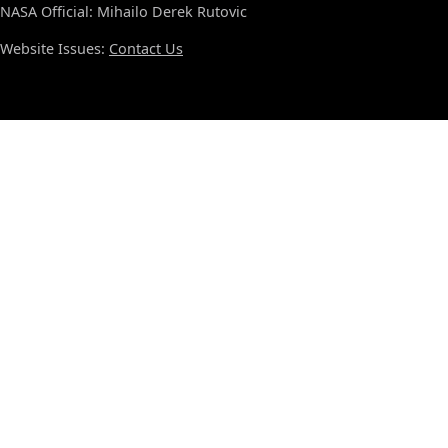
NASA Official: Mihailo Derek Rutovic
Website Issues:
Contact Us