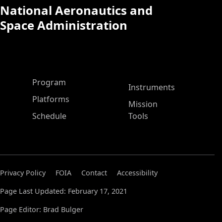
National Aeronautics and
Space Administration
ASP Main Menu
Program
Instruments
Platforms
Mission
Schedule
Tools
Privacy Policy
FOIA
Contact
Accessibility
Page Last Updated: February 17, 2021
Page Editor: Brad Bulger