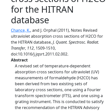
for the HITRAN
database
Chance, K.
, and J. Orphal (2011), Notes Revised
ultraviolet absorption cross sections of H2CO for
the HITRAN database,
J. Quant. Spectrosc. Radiat.
Transfer
,
112
, 1509-1510,
doi:10.1016/j.jqsrt.2011.02.002.
Abstract
A revised set of temperature-dependent
absorption cross sections for ultraviolet (UV)
measurements of formaldehyde (H2CO) has
been derived from two existing sets of
laboratory cross sections, one using a Fourier
transform spectrometer (FTS), and one using a
grating instrument. This is conducted to satisfy
the recommendation of the HITRAN Advisory