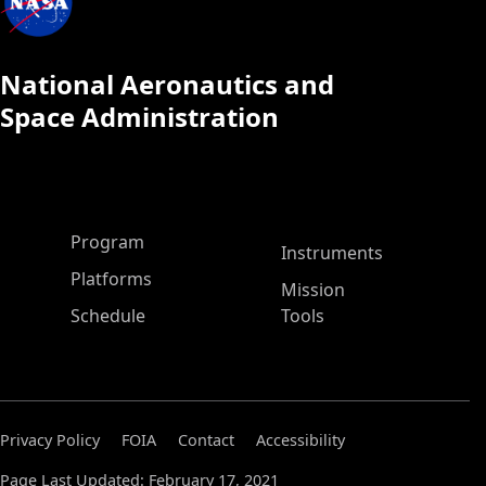
National Aeronautics and
Space Administration
ASP Main Menu
Program
Instruments
Platforms
Mission
Schedule
Tools
Privacy Policy
FOIA
Contact
Accessibility
Page Last Updated: February 17, 2021