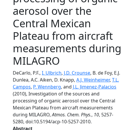
aerosol over the
Central Mexican
Plateau from aircraft
measurements during
MILAGRO
DeCarlo, P.F.,
I. Ulbrich
,
J.D. Crounse
, B. de Foy, E.J.
Dunlea, A.C. Aiken, D. Knapp,
A.J. Weinheimer
,
T.L.
Campos
,
P. Wennberg
, and
J.L. Jimenez-Palacios
(2010), Investigation of the sources and
processing of organic aerosol over the Central
Mexican Plateau from aircraft measurements
during MILAGRO,
Atmos. Chem. Phys.
,
10
, 5257-
5280, doi:10.5194/acp-10-5257-2010.
Abstract