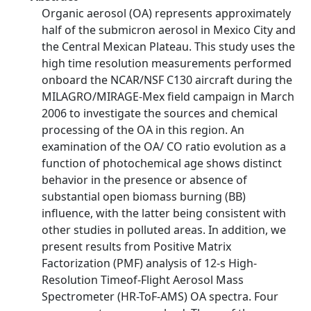
Organic aerosol (OA) represents approximately
half of the submicron aerosol in Mexico City and
the Central Mexican Plateau. This study uses the
high time resolution measurements performed
onboard the NCAR/NSF C130 aircraft during the
MILAGRO/MIRAGE-Mex field campaign in March
2006 to investigate the sources and chemical
processing of the OA in this region. An
examination of the OA/ CO ratio evolution as a
function of photochemical age shows distinct
behavior in the presence or absence of
substantial open biomass burning (BB)
influence, with the latter being consistent with
other studies in polluted areas. In addition, we
present results from Positive Matrix
Factorization (PMF) analysis of 12-s High-
Resolution Timeof-Flight Aerosol Mass
Spectrometer (HR-ToF-AMS) OA spectra. Four