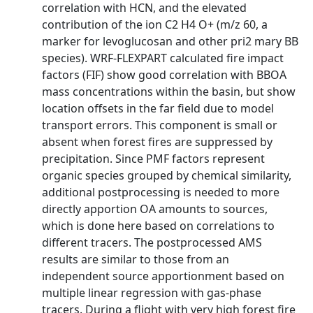
correlation with HCN, and the elevated
contribution of the ion C2 H4 O+ (m/z 60, a
marker for levoglucosan and other pri2 mary BB
species). WRF-FLEXPART calculated fire impact
factors (FIF) show good correlation with BBOA
mass concentrations within the basin, but show
location offsets in the far field due to model
transport errors. This component is small or
absent when forest fires are suppressed by
precipitation. Since PMF factors represent
organic species grouped by chemical similarity,
additional postprocessing is needed to more
directly apportion OA amounts to sources,
which is done here based on correlations to
different tracers. The postprocessed AMS
results are similar to those from an
independent source apportionment based on
multiple linear regression with gas-phase
tracers. During a flight with very high forest fire