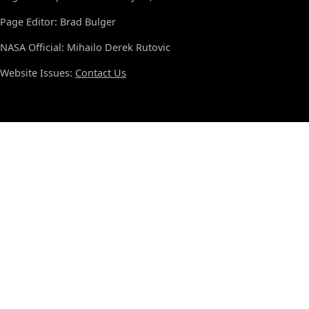
Page Editor: Brad Bulger
NASA Official: Mihailo Derek Rutovic
Website Issues:
Contact Us