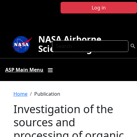
Skip to main content
Log in
NASA Airborne
Search
Science Program
ASP Main Menu
Breadcrumb
Home
Publication
Investigation of the
sources and
processing of organic