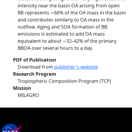
intensity near the basin OA arising from open
BB represents ∼66% of the OA mass in the basin
and contributes similarly to OA mass in the
outflow. Aging and SOA formation of BB
emissions is estimated to add OA mass
equivalent to about ∼32–42% of the primary
BBOA over several hours to a day.
PDF of Publication
Download from
publisher's website
Research Program
Tropospheric Composition Program (TCP)
Mission
MILAGRO