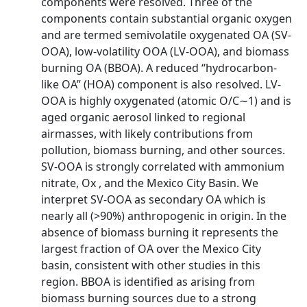
components were resolved. Three of the
components contain substantial organic oxygen
and are termed semivolatile oxygenated OA (SV-
OOA), low-volatility OOA (LV-OOA), and biomass
burning OA (BBOA). A reduced “hydrocarbon-
like OA” (HOA) component is also resolved. LV-
OOA is highly oxygenated (atomic O/C∼1) and is
aged organic aerosol linked to regional
airmasses, with likely contributions from
pollution, biomass burning, and other sources.
SV-OOA is strongly correlated with ammonium
nitrate, Ox , and the Mexico City Basin. We
interpret SV-OOA as secondary OA which is
nearly all (>90%) anthropogenic in origin. In the
absence of biomass burning it represents the
largest fraction of OA over the Mexico City
basin, consistent with other studies in this
region. BBOA is identified as arising from
biomass burning sources due to a strong