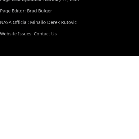
Page Editor: Brad Bulger
NASA Official: Mihailo Derek Rutovic
Website Issues:
Contact Us