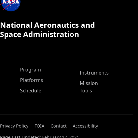
National Aeronautics and
Space Administration
ASP Main Menu
Program
Instruments
Platforms
Mission
Schedule
Tools
Privacy Policy
FOIA
Contact
Accessibility
Page Last Updated: February 17, 2021