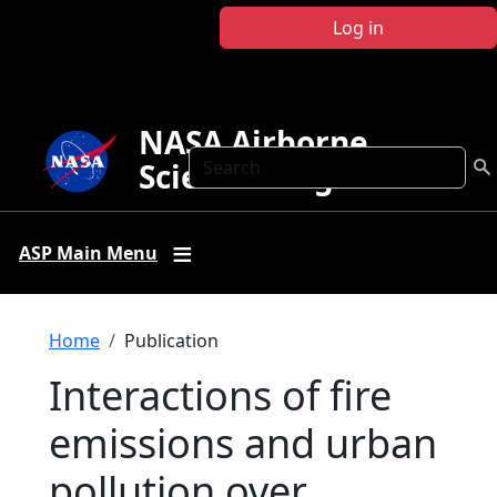
Skip to main content
Log in
NASA Airborne
Search
Science Program
ASP Main Menu
Breadcrumb
Home
Publication
Interactions of fire
emissions and urban
pollution over