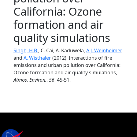
California: Ozone
formation and air
quality simulations
Singh, H.B.
, C. Cai, A. Kaduwela,
A.J. Weinheimer
,
and
A. Wisthaler
(2012), Interactions of fire
emissions and urban pollution over California:
Ozone formation and air quality simulations,
Atmos. Environ.
,
56
, 45-51.