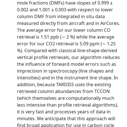
mole fractions (DMFs) have slopes of 0.999 ±
0.002 and 1.001 ± 0.003 with respect to lower
column DMF from integrated in situ data
measured directly from aircraft and in AirCores.
The average error for our lower column CO
retrieval is 1.51 ppb (∼ 2 %) while the average
error for our CO2 retrieval is 5.09 ppm (∼ 1.25
%). Compared with classical line-shape-derived
vertical profile retrievals, our algorithm reduces
the influence of forward model errors such as
imprecision in spectroscopy (line shapes and
intensities) and in the instrument line shape. In
addition, because TARDISS uses the existing
retrieved column abundances from TCCON
(which themselves are computationally much
less intensive than profile retrieval algorithms),
it is very fast and processes years of data in
minutes. We anticipate that this approach will
find broad application for use in carbon cycle