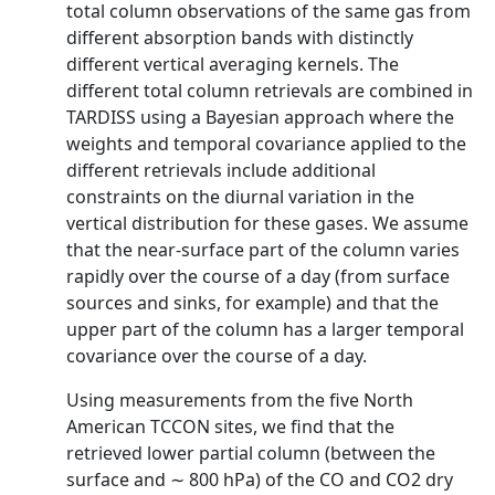
total column observations of the same gas from
different absorption bands with distinctly
different vertical averaging kernels. The
different total column retrievals are combined in
TARDISS using a Bayesian approach where the
weights and temporal covariance applied to the
different retrievals include additional
constraints on the diurnal variation in the
vertical distribution for these gases. We assume
that the near-surface part of the column varies
rapidly over the course of a day (from surface
sources and sinks, for example) and that the
upper part of the column has a larger temporal
covariance over the course of a day.
Using measurements from the five North
American TCCON sites, we find that the
retrieved lower partial column (between the
surface and ∼ 800 hPa) of the CO and CO2 dry