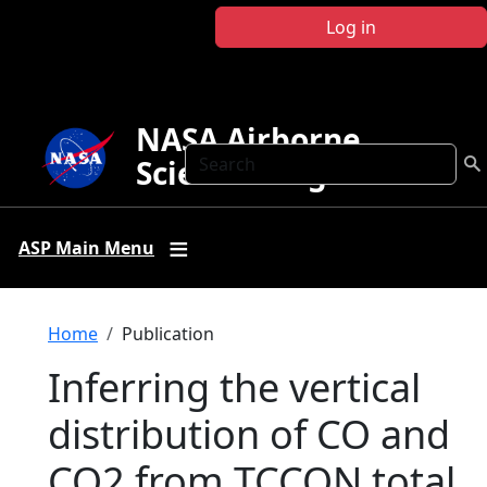
Skip to main content
Log in
NASA Airborne
Search
Science Program
ASP Main Menu
Breadcrumb
Home
Publication
Inferring the vertical
distribution of CO and
CO2 from TCCON total