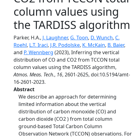
column values using
the TARDISS algorithm
Parker, H.A.,
J. Laughner
,
G. Toon
,
D. Wunch
,
C.
Roehl
,
L.T. Iraci
,
J.R. Podolske
,
K. McKain
,
B. Baier
,
and
P. Wennberg
(2023), Inferring the vertical
distribution of CO and CO2 from TCCON total
column values using the TARDISS algorithm,
Atmos. Meas. Tech.
,
16
, 2601-2625, doi:10.5194/amt-
16-2601-2023.
Abstract
We describe an approach for determining
limited information about the vertical
distribution of carbon monoxide (CO) and
carbon dioxide (CO2 ) from total column
ground-based Total Carbon Column
Observation Network (TCCON) observations. For