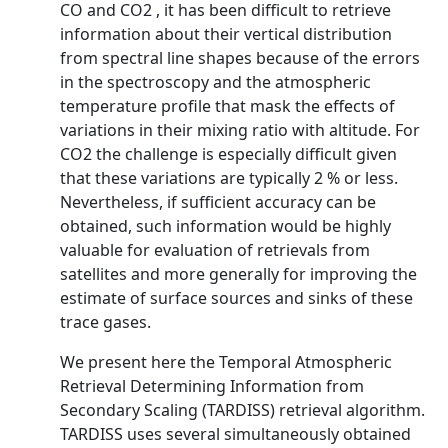
CO and CO2 , it has been difficult to retrieve
information about their vertical distribution
from spectral line shapes because of the errors
in the spectroscopy and the atmospheric
temperature profile that mask the effects of
variations in their mixing ratio with altitude. For
CO2 the challenge is especially difficult given
that these variations are typically 2 % or less.
Nevertheless, if sufficient accuracy can be
obtained, such information would be highly
valuable for evaluation of retrievals from
satellites and more generally for improving the
estimate of surface sources and sinks of these
trace gases.
We present here the Temporal Atmospheric
Retrieval Determining Information from
Secondary Scaling (TARDISS) retrieval algorithm.
TARDISS uses several simultaneously obtained