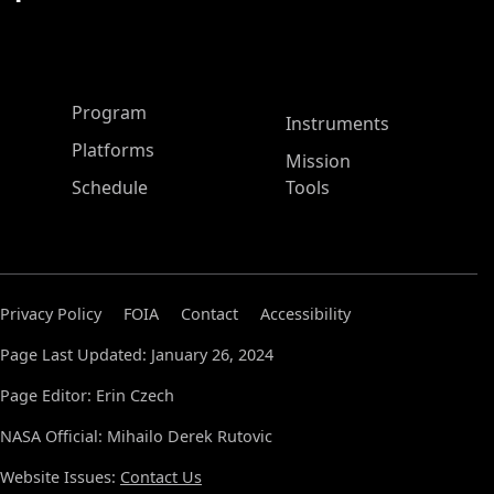
ASP Main Menu
Program
Instruments
Platforms
Mission
Schedule
Tools
Privacy Policy
FOIA
Contact
Accessibility
Page Last Updated: January 26, 2024
Page Editor: Erin Czech
NASA Official: Mihailo Derek Rutovic
Website Issues:
Contact Us