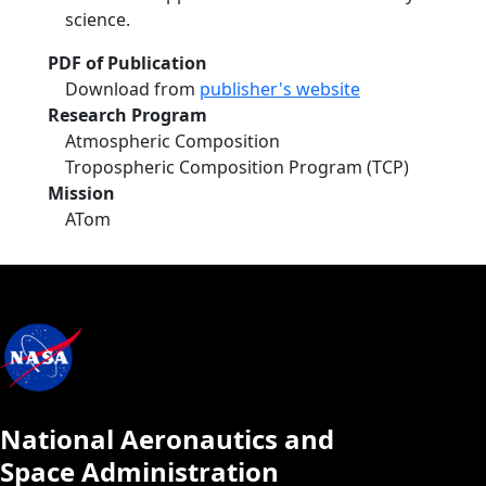
science.
PDF of Publication
Download from
publisher's website
Research Program
Atmospheric Composition
Tropospheric Composition Program (TCP)
Mission
ATom
National Aeronautics and
Space Administration