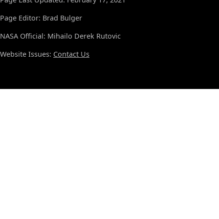
Page Editor: Brad Bulger
NASA Official: Mihailo Derek Rutovic
Website Issues:
Contact Us