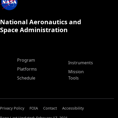
National Aeronautics and
Space Administration
ASP Main Menu
Program
Instruments
Platforms
Mission
Schedule
Tools
Privacy Policy
FOIA
Contact
Accessibility
Page Last Updated: February 17, 2021