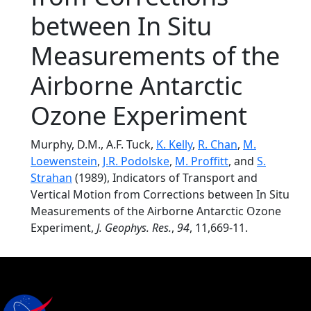
between In Situ
Measurements of the
Airborne Antarctic
Ozone Experiment
Murphy, D.M., A.F. Tuck,
K. Kelly
,
R. Chan
,
M.
Loewenstein
,
J.R. Podolske
,
M. Proffitt
, and
S.
Strahan
(1989), Indicators of Transport and
Vertical Motion from Corrections between In Situ
Measurements of the Airborne Antarctic Ozone
Experiment,
J. Geophys. Res.
,
94
, 11,669-11.