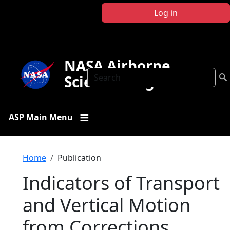
Skip to main content
Log in
NASA Airborne
Search
Science Program
ASP Main Menu
Breadcrumb
Home
Publication
Indicators of Transport
and Vertical Motion
from Corrections