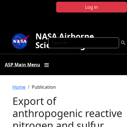
Skip to main content
Log in
NASA Airborne
Search
Science Program
ASP Main Menu
Breadcrumb
Home
Publication
Export of
anthropogenic reactive
nitrogen and sulfur