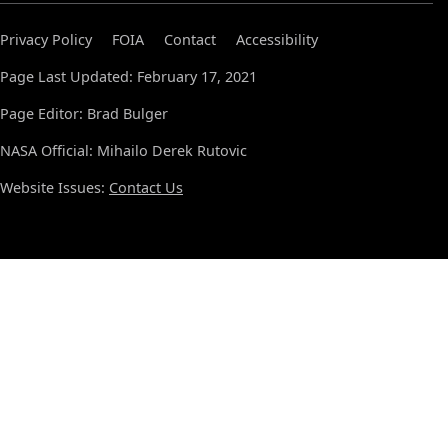
Privacy Policy
FOIA
Contact
Accessibility
Page Last Updated: February 17, 2021
Page Editor: Brad Bulger
NASA Official: Mihailo Derek Rutovic
Website Issues:
Contact Us