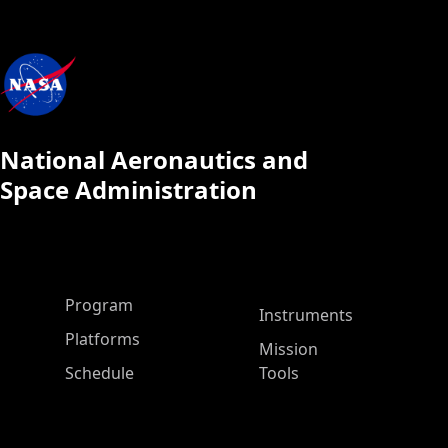
National Aeronautics and
Space Administration
ASP Main Menu
Program
Instruments
Platforms
Mission
Schedule
Tools