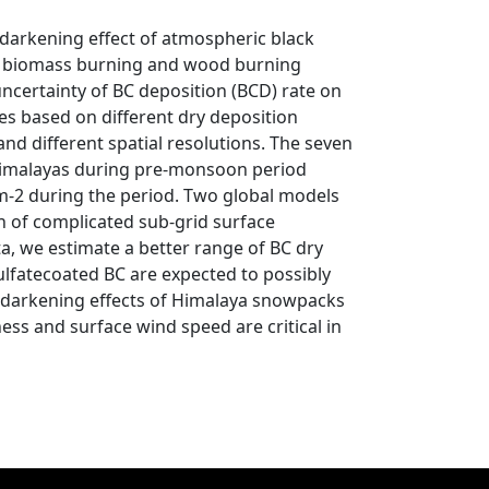
 darkening effect of atmospheric black
pen biomass burning and wood burning
uncertainty of BC deposition (BCD) rate on
tes based on different dry deposition
d different spatial resolutions. The seven
 Himalayas during pre-monsoon period
m-2 during the period. Two global models
n of complicated sub-grid surface
a, we estimate a better range of BC dry
lfatecoated BC are expected to possibly
w darkening effects of Himalaya snowpacks
ess and surface wind speed are critical in