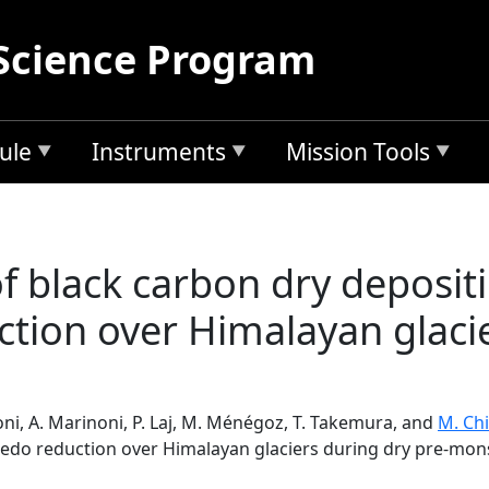
Science Program
ule
Instruments
Mission Tools
f black carbon dry depositi
tion over Himalayan glacie
soni, A. Marinoni, P. Laj, M. Ménégoz, T. Takemura, and
M. Ch
bedo reduction over Himalayan glaciers during dry pre-mo