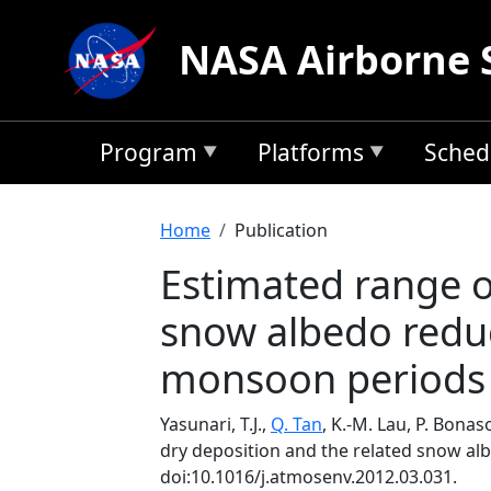
Skip to main content
NASA Airborne 
Program
Platforms
Sched
Breadcrumb
Home
Publication
Estimated range o
snow albedo reduc
monsoon periods
Yasunari, T.J.,
Q. Tan
, K.-M. Lau, P. Bona
dry deposition and the related snow al
doi:10.1016/j.atmosenv.2012.03.031.