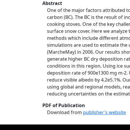
Abstract
One of the major factors attributed t
carbon (BC). The BC is the result of
cooking stoves. One of the key challe
surface snow cover. Here we analyze t
methods which include different atmos
simulations are used to estimate the
(MarcheMay) in 2006. Our results sho
generate higher BC dry deposition ra
conditions in this region. Using ice 
deposition rate of 900e1300 mg m-2. 
reduce visible albedo by 4.2e5.1%. O
using global and regional models, rea
reducing uncertainties on the estimat
PDF of Publication
Download from
publisher's website