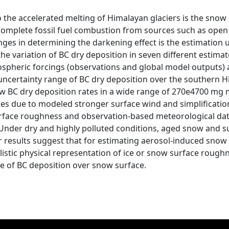
o the accelerated melting of Himalayan glaciers is the snow
 incomplete fossil fuel combustion from sources such as o
nges in determining the darkening effect is the estimation 
he variation of BC dry deposition in seven different estima
pheric forcings (observations and global model outputs) an
 uncertainty range of BC dry deposition over the southern
w BC dry deposition rates in a wide range of 270e4700 mg 
tes due to modeled stronger surface wind and simplificatio
surface roughness and observation-based meteorological dat
Under dry and highly polluted conditions, aged snow and su
ur results suggest that for estimating aerosol-induced sno
listic physical representation of ice or snow surface roughn
e of BC deposition over snow surface.