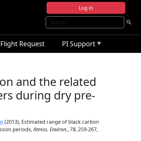
Log in
Search
Flight Request
PI Support
on and the related
rs during dry pre-
in
(2013), Estimated range of black carbon
nsoon periods,
Atmos. Environ.
,
78
, 259-267,