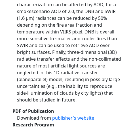
characterization can be affected by AOD; for a
smokescenario AOD of 2.0, the DNB and SWIR
(1.6 μm) radiances can be reduced by 50%
depending on the fire area fraction and
temperature within VIIRS pixel. DNB is overall
more sensitive to smaller and cooler fires than
SWIR and can be used to retrieve AOD over
bright surfaces. Finally, three-dimensional (3D)
radiative transfer effects and the non-collimated
nature of most artificial light sources are
neglected in this 1D radiative transfer
(planeparallel) model, resulting in possibly large
uncertainties (e.g., the inability to reproduce
side-illumination of clouds by city lights) that
should be studied in future.
PDF of Publication
Download from
publisher's website
Research Program