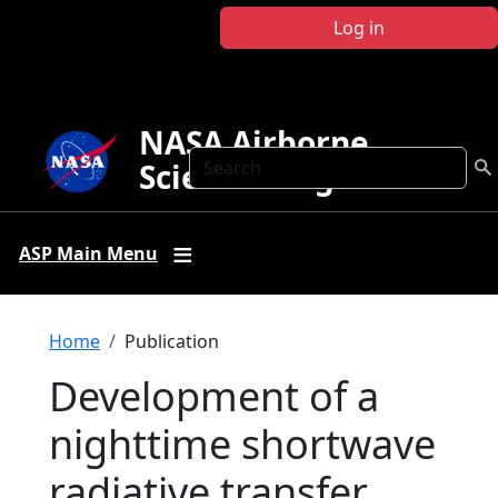
Skip to main content
Log in
NASA Airborne
Search
Science Program
ASP Main Menu
Breadcrumb
Home
Publication
Development of a
nighttime shortwave
radiative transfer