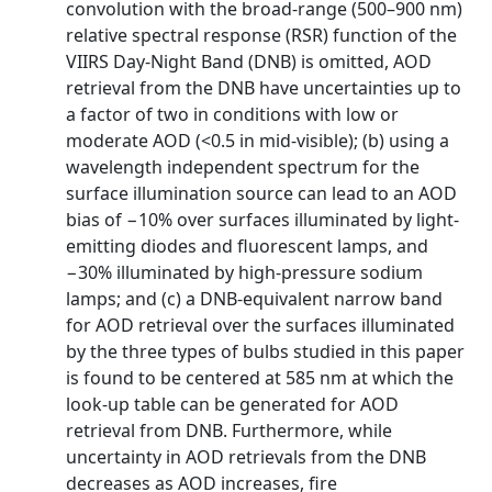
convolution with the broad-range (500–900 nm)
relative spectral response (RSR) function of the
VIIRS Day-Night Band (DNB) is omitted, AOD
retrieval from the DNB have uncertainties up to
a factor of two in conditions with low or
moderate AOD (<0.5 in mid-visible); (b) using a
wavelength independent spectrum for the
surface illumination source can lead to an AOD
bias of −10% over surfaces illuminated by light-
emitting diodes and fluorescent lamps, and
−30% illuminated by high-pressure sodium
lamps; and (c) a DNB-equivalent narrow band
for AOD retrieval over the surfaces illuminated
by the three types of bulbs studied in this paper
is found to be centered at 585 nm at which the
look-up table can be generated for AOD
retrieval from DNB. Furthermore, while
uncertainty in AOD retrievals from the DNB
decreases as AOD increases, fire