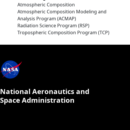
Atmospheric Composition
Atmospheric Composition Modeling and
Analysis Program (ACMAP)
Radiation Science Program (RSP)
Tropospheric Composition Program (TCP)
National Aeronautics and
Space Administration