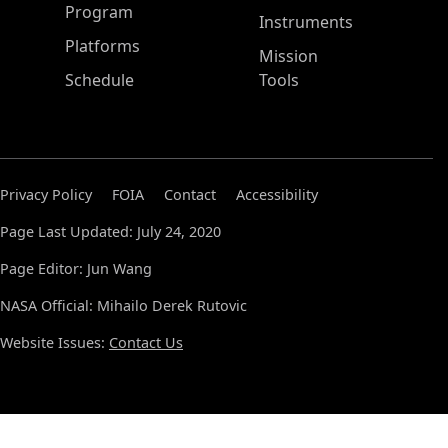
ASP Main Menu
Program
Instruments
Platforms
Mission
Schedule
Tools
Privacy Policy
FOIA
Contact
Accessibility
Page Last Updated: July 24, 2020
Page Editor: Jun Wang
NASA Official: Mihailo Derek Rutovic
Website Issues:
Contact Us