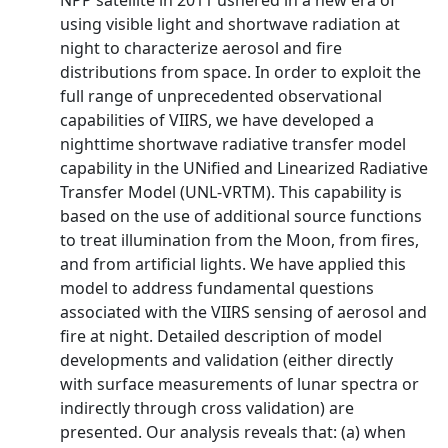
NPP satellite in 2011 ushered in a new era of
using visible light and shortwave radiation at
night to characterize aerosol and fire
distributions from space. In order to exploit the
full range of unprecedented observational
capabilities of VIIRS, we have developed a
nighttime shortwave radiative transfer model
capability in the UNified and Linearized Radiative
Transfer Model (UNL-VRTM). This capability is
based on the use of additional source functions
to treat illumination from the Moon, from fires,
and from artificial lights. We have applied this
model to address fundamental questions
associated with the VIIRS sensing of aerosol and
fire at night. Detailed description of model
developments and validation (either directly
with surface measurements of lunar spectra or
indirectly through cross validation) are
presented. Our analysis reveals that: (a) when