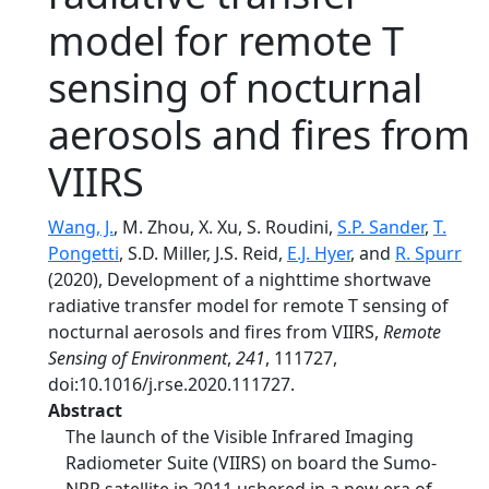
model for remote T
sensing of nocturnal
aerosols and fires from
VIIRS
Wang, J.
, M. Zhou, X. Xu, S. Roudini,
S.P. Sander
,
T.
Pongetti
, S.D. Miller, J.S. Reid,
E.J. Hyer
, and
R. Spurr
(2020), Development of a nighttime shortwave
radiative transfer model for remote T sensing of
nocturnal aerosols and fires from VIIRS,
Remote
Sensing of Environment
,
241
, 111727,
doi:10.1016/j.rse.2020.111727.
Abstract
The launch of the Visible Infrared Imaging
Radiometer Suite (VIIRS) on board the Sumo-