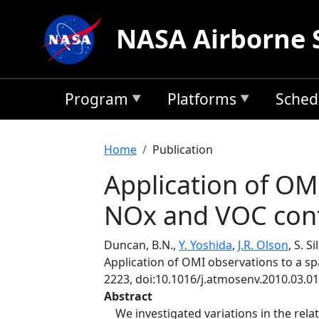
Skip to main content
NASA Airborne 
Program
Platforms
Sched
Breadcrumb
Home
Publication
Application of OM
NOx and VOC cont
Duncan, B.N.,
Y. Yoshida
,
J.R. Olson
, S. S
Application of OMI observations to a s
2223, doi:10.1016/j.atmosenv.2010.03.01
Abstract
We investigated variations in the rela