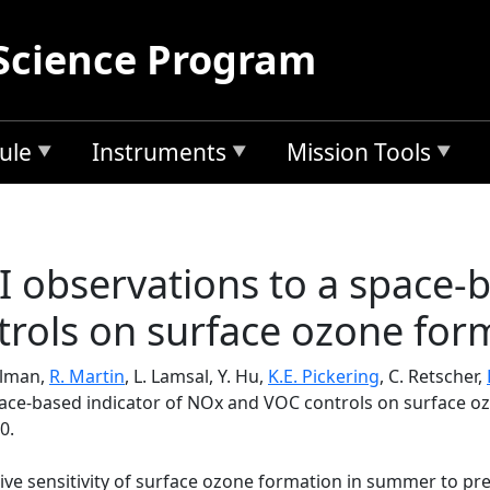
Science Program
ule
Instruments
Mission Tools
I observations to a space-b
rols on surface ozone for
illman,
R. Martin
, L. Lamsal, Y. Hu,
K.E. Pickering
, C. Retscher,
pace-based indicator of NOx and VOC controls on surface o
0.
tive sensitivity of surface ozone formation in summer to pr