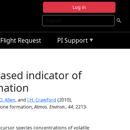
Log in
Search
Flight Request
PI Support
ased indicator of
mation
D. Allen
, and
J.H. Crawford
(2010),
zone formation,
Atmos. Environ.
,
44
, 2213-
ecursor species concentrations of volatile