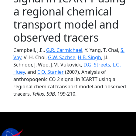
a regional chemical
transport model and
observed tracers
Campbell, J.E.,
G.R. Carmichael
, Y. Yang, T. Chai,
S.
Vay
, V.-H. Choi,
G.W. Sachse
,
H.B. Singh
, J.L.
Schnoor, J. Woo, J.M. Vukovick,
D.G. Streets
,
L.G.
Huey
, and
C.O. Stanier
(2007), Analysis of
anthropogenic CO 2 signal in ICARTT using a
regional chemical transport model and observed
tracers,
Tellus
,
59B
, 199-210.