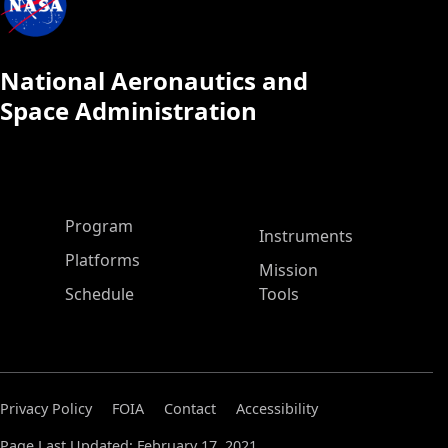
National Aeronautics and
Space Administration
ASP Main Menu
Program
Instruments
Platforms
Mission
Schedule
Tools
Privacy Policy
FOIA
Contact
Accessibility
Page Last Updated: February 17, 2021