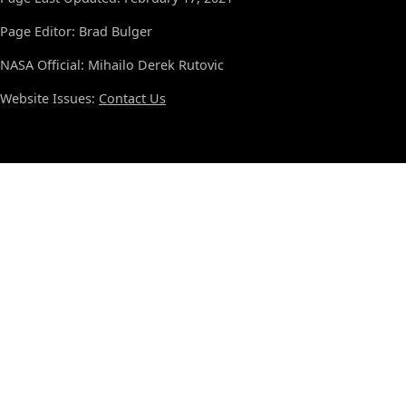
Page Editor: Brad Bulger
NASA Official: Mihailo Derek Rutovic
Website Issues:
Contact Us