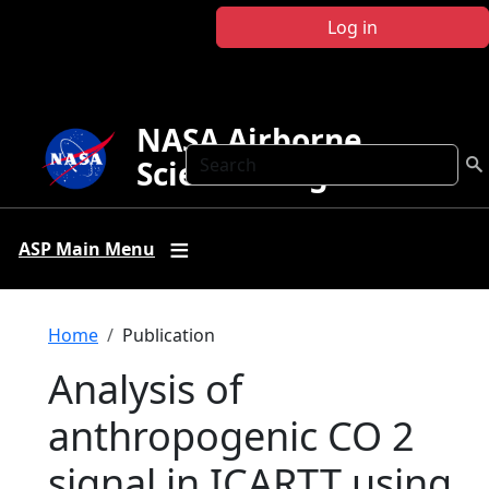
Skip to main content
Log in
NASA Airborne
Search
Science Program
ASP Main Menu
Breadcrumb
Home
Publication
Analysis of
anthropogenic CO 2
signal in ICARTT using