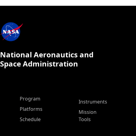
National Aeronautics and
Space Administration
ASP Main Menu
Program
Instruments
Platforms
Mission
Schedule
Tools