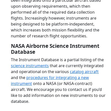
been integrated onto a particular aircraft based
upon observing requirements, which then
performed all of the required data collection
flights. Increasingly however, instruments are
being designed to be platform-independent,
which increases both mission flexibility and the
number of research flight opportunities.
NASA Airborne Science Instrument
Database
The Instrument Database is a partial listing of the
science instruments
that are currently integrated
and operational on the various
catalog aircraft
and the
procedures for integrating a new
instrument
onto a NASA (or NASA-contract)
aircraft. We encourage you to contact us if you’d
like to add information on new instruments to our
database.