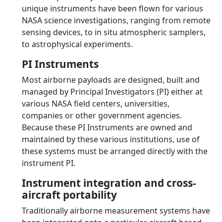
unique instruments have been flown for various
NASA science investigations, ranging from remote
sensing devices, to in situ atmospheric samplers,
to astrophysical experiments.
PI Instruments
Most airborne payloads are designed, built and
managed by Principal Investigators (PI) either at
various NASA field centers, universities,
companies or other government agencies.
Because these PI Instruments are owned and
maintained by these various institutions, use of
these systems must be arranged directly with the
instrument PI.
Instrument integration and cross-
aircraft portability
Traditionally airborne measurement systems have