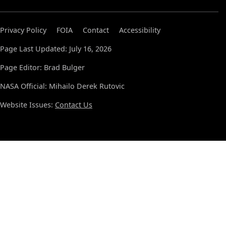
Privacy Policy
FOIA
Contact
Accessibility
Page Last Updated: July 16, 2026
Page Editor: Brad Bulger
NASA Official: Mihailo Derek Rutovic
Website Issues:
Contact Us