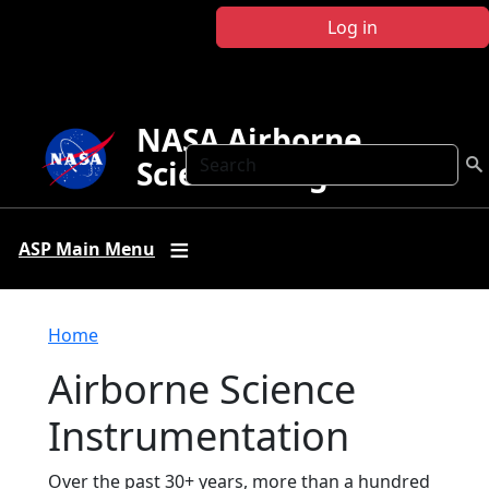
Skip to main content
Log in
NASA Airborne
Search
Science Program
ASP Main Menu
Breadcrumb
Home
Airborne Science
Instrumentation
Over the past 30+ years, more than a hundred