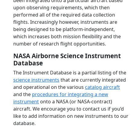
been integrated onto a particular aircraft based
upon observing requirements, which then
performed all of the required data collection
flights. Increasingly however, instruments are
being designed to be platform-independent,
which increases both mission flexibility and the
number of research flight opportunities.
NASA Airborne Science Instrument
Database
The Instrument Database is a partial listing of the
science instruments
that are currently integrated
and operational on the various
catalog aircraft
and the
procedures for integrating a new
instrument
onto a NASA (or NASA-contract)
aircraft. We encourage you to contact us if you’d
like to add information on new instruments to our
database.