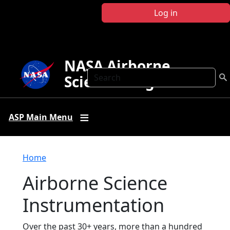
Skip to main content
Log in
NASA Airborne
Search
Science Program
ASP Main Menu
Breadcrumb
Home
Airborne Science
Instrumentation
Over the past 30+ years, more than a hundred