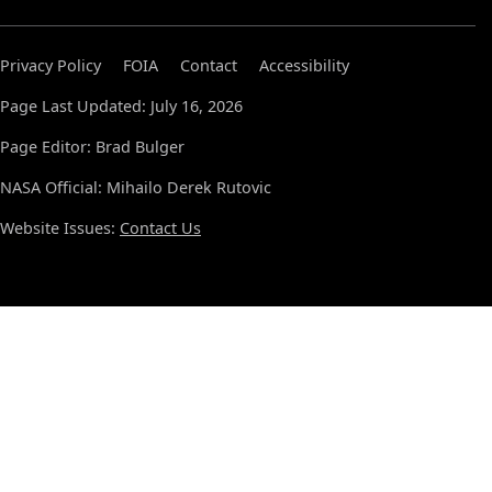
Privacy Policy
FOIA
Contact
Accessibility
Page Last Updated: July 16, 2026
Page Editor: Brad Bulger
NASA Official: Mihailo Derek Rutovic
Website Issues:
Contact Us