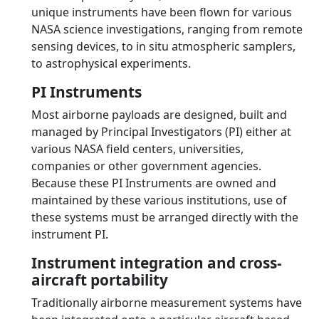
unique instruments have been flown for various
NASA science investigations, ranging from remote
sensing devices, to in situ atmospheric samplers,
to astrophysical experiments.
PI Instruments
Most airborne payloads are designed, built and
managed by Principal Investigators (PI) either at
various NASA field centers, universities,
companies or other government agencies.
Because these PI Instruments are owned and
maintained by these various institutions, use of
these systems must be arranged directly with the
instrument PI.
Instrument integration and cross-
aircraft portability
Traditionally airborne measurement systems have