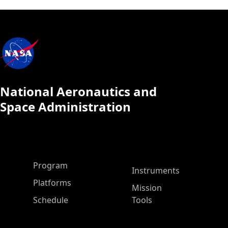
National Aeronautics and
Space Administration
ASP Main Menu
Program
Instruments
Platforms
Mission
Schedule
Tools