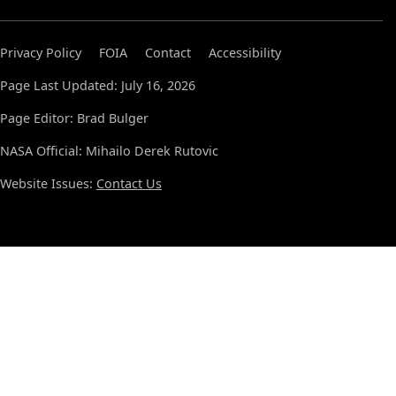
Privacy Policy
FOIA
Contact
Accessibility
Page Last Updated: July 16, 2026
Page Editor: Brad Bulger
NASA Official: Mihailo Derek Rutovic
Website Issues:
Contact Us