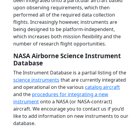
been integrated onto a particular aircraft based
upon observing requirements, which then
performed all of the required data collection
flights. Increasingly however, instruments are
being designed to be platform-independent,
which increases both mission flexibility and the
number of research flight opportunities.
NASA Airborne Science Instrument
Database
The Instrument Database is a partial listing of the
science instruments
that are currently integrated
and operational on the various
catalog aircraft
and the
procedures for integrating a new
instrument
onto a NASA (or NASA-contract)
aircraft. We encourage you to contact us if you’d
like to add information on new instruments to our
database.