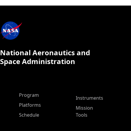
National Aeronautics and
Space Administration
ASP Main Menu
Program
Instruments
Platforms
Mission
Schedule
Tools