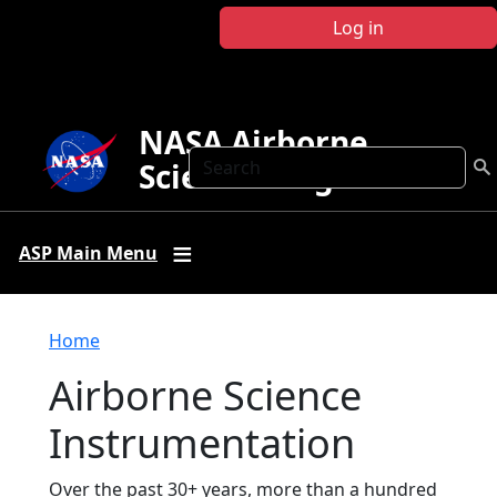
Skip to main content
Log in
NASA Airborne
Search
Science Program
ASP Main Menu
Breadcrumb
Home
Airborne Science
Instrumentation
Over the past 30+ years, more than a hundred