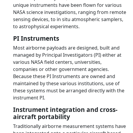
unique instruments have been flown for various
NASA science investigations, ranging from remote
sensing devices, to in situ atmospheric samplers,
to astrophysical experiments.
PI Instruments
Most airborne payloads are designed, built and
managed by Principal Investigators (PI) either at
various NASA field centers, universities,
companies or other government agencies.
Because these PI Instruments are owned and
maintained by these various institutions, use of
these systems must be arranged directly with the
instrument PI.
Instrument integration and cross-
aircraft portability
Traditionally airborne measurement systems have