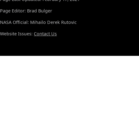
Page Editor: Brad Bulger
NASA Official: Mihailo Derek Rutovic
Website Issues:
Contact Us