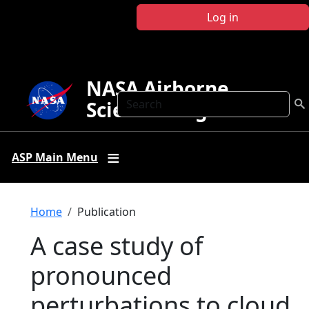
Skip to main content
Log in
NASA Airborne
Search
Science Program
ASP Main Menu
Breadcrumb
Home
Publication
A case study of
pronounced
perturbations to cloud