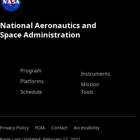
National Aeronautics and
Space Administration
ASP Main Menu
Program
Instruments
Platforms
Mission
Schedule
Tools
Privacy Policy
FOIA
Contact
Accessibility
Page Last Updated: February 17, 2021