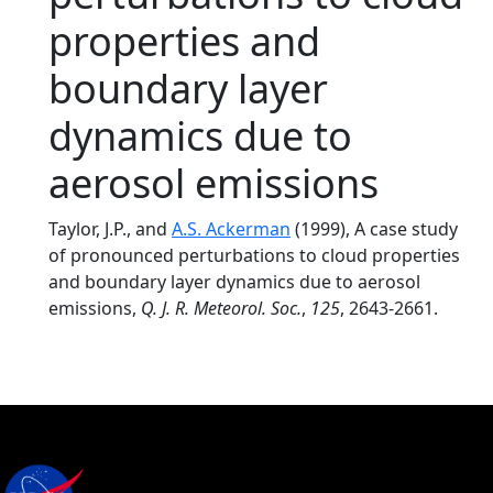
properties and
boundary layer
dynamics due to
aerosol emissions
Taylor, J.P., and
A.S. Ackerman
(1999), A case study
of pronounced perturbations to cloud properties
and boundary layer dynamics due to aerosol
emissions,
Q. J. R. Meteorol. Soc.
,
125
, 2643-2661.