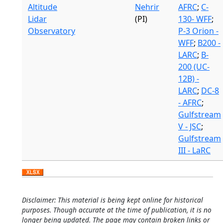
Altitude
Nehrir
AFRC
;
C-
Lidar
(PI)
130- WFF
;
Observatory
P-3 Orion -
WFF
;
B200 -
LARC
;
B-
200 (UC-
12B) -
LARC
;
DC-8
- AFRC
;
Gulfstream
V - JSC
;
Gulfstream
III - LaRC
Disclaimer: This material is being kept online for historical
purposes. Though accurate at the time of publication, it is no
longer being updated. The page may contain broken links or