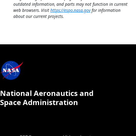
outdated information, and parts may not function in current
web browsers. Visit
https://espo.nasa.gov
for information
about our current projects.
National Aeronautics and
Space Administration