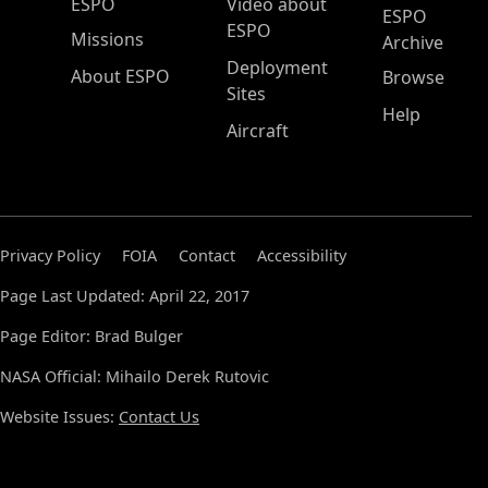
ESPO Main Menu
ESPO
Video about
ESPO
ESPO
Missions
Archive
Deployment
About ESPO
Browse
Sites
Help
Aircraft
Privacy Policy
FOIA
Contact
Accessibility
Page Last Updated: April 22, 2017
Page Editor: Brad Bulger
NASA Official: Mihailo Derek Rutovic
Website Issues:
Contact Us