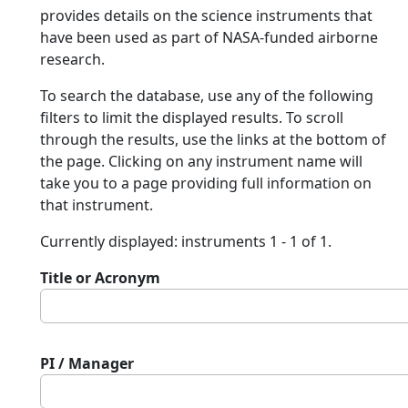
provides details on the science instruments that
have been used as part of NASA-funded airborne
research.
To search the database, use any of the following
filters to limit the displayed results. To scroll
through the results, use the links at the bottom of
the page. Clicking on any instrument name will
take you to a page providing full information on
that instrument.
Currently displayed: instruments 1 - 1 of 1.
Title or Acronym
PI / Manager