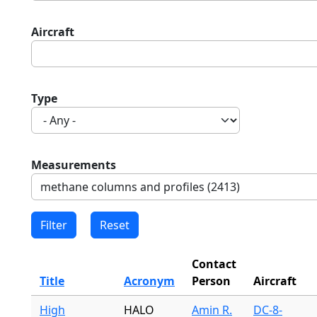
Aircraft
Type
Measurements
Contact
Title
Acronym
Person
Aircraft
High
HALO
Amin R.
DC-8-