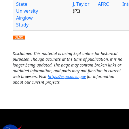
State
J. Taylor
AFRC
In
University
(PI)
Airglow
Study
Disclaimer: This material is being kept online for historical
purposes. Though accurate at the time of publication, it is no
longer being updated. The page may contain broken links or
outdated information, and parts may not function in current
web browsers. Visit
https://espo.nasa.gov
for information
about our current projects.