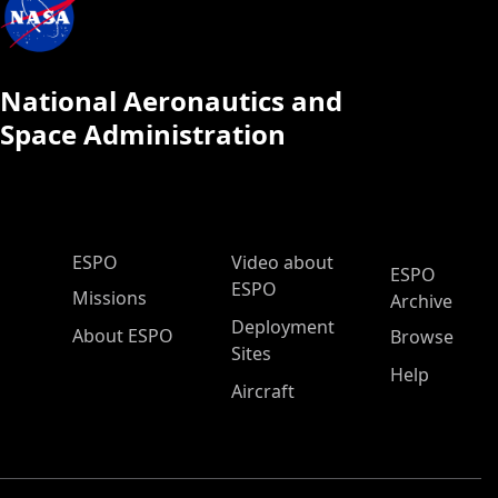
National Aeronautics and
Space Administration
ESPO Main Menu
ESPO
Video about
ESPO
ESPO
Missions
Archive
Deployment
About ESPO
Browse
Sites
Help
Aircraft