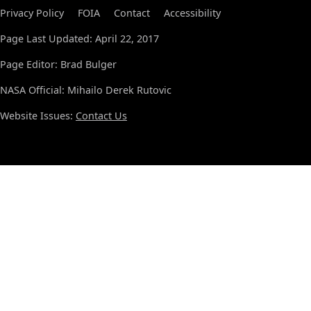
Privacy Policy
FOIA
Contact
Accessibility
Page Last Updated: April 22, 2017
Page Editor: Brad Bulger
NASA Official: Mihailo Derek Rutovic
Website Issues:
Contact Us