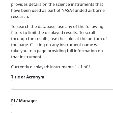
provides details on the science instruments that
have been used as part of NASA-funded airborne
research.
To search the database, use any of the following
filters to limit the displayed results. To scroll
through the results, use the links at the bottom of
the page. Clicking on any instrument name will
take you to a page providing full information on
that instrument.
Currently displayed: instruments 1 - 1 of 1.
Title or Acronym
PI / Manager