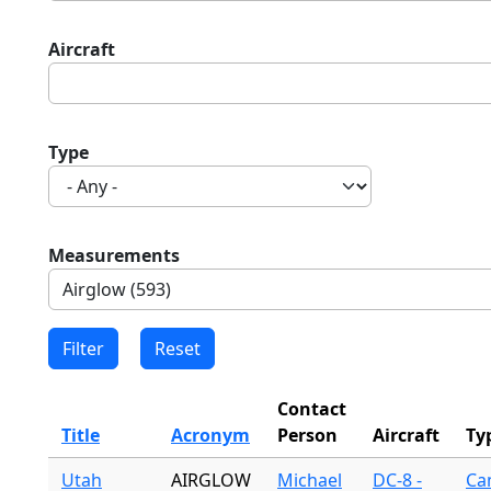
Aircraft
Type
Measurements
Contact
Title
Acronym
Person
Aircraft
Ty
Utah
AIRGLOW
Michael
DC-8 -
Ca