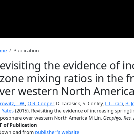
readcrumb
me
Publication
evisiting the evidence of i
zone mixing ratios in the 
ver western North America
owitz, L.W.
,
O.R. Cooper
, D. Tarasick, S. Conley,
L.T. Iraci
,
B. 
. Yates
(2015), Revisiting the evidence of increasing springt
oposphere over western North America M Lin,
Geophys. Res. L
F of Publication
Download from
publisher's website