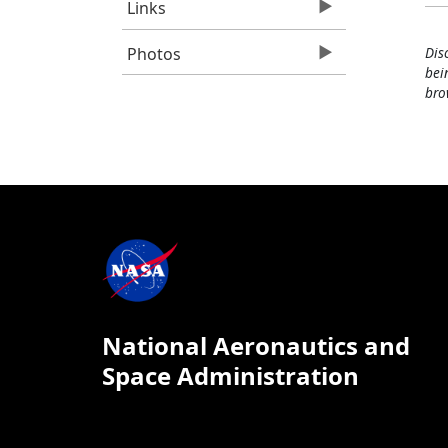
Links
Photos
Dis
bei
bro
National Aeronautics and
Space Administration