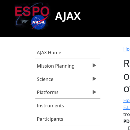
Skip to main content
AJAX
B
Ho
AJAX Home
R
Mission Planning
o
Science
o
Platforms
Hor
Instruments
E.L
tr
Participants
PD