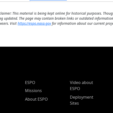
claimer: This material is being kept online for historical purposes. Thoug
ng updated. The page may contain broken links or outdated information
wsers. Visit
https://espo.nasa.gov
for information about our current proje
ESPO Main Menu
ESPO
Video about
ESPO
Missions
Deployment
About ESPO
Sites