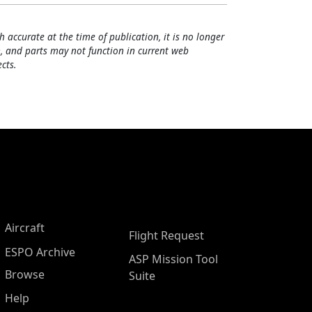
h accurate at the time of publication, it is no longer
, and parts may not function in current web
cts.
Aircraft
Flight Request
ESPO Archive
ASP Mission Tool
Browse
Suite
Help