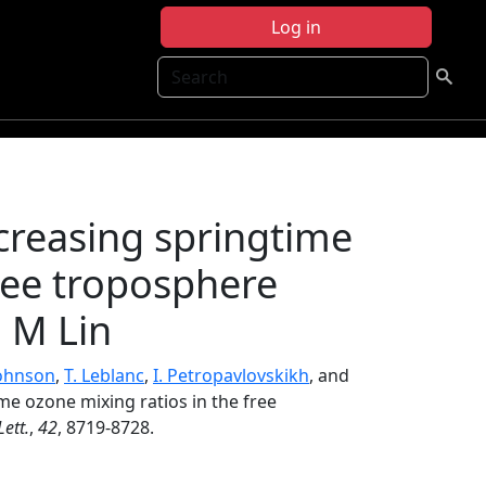
Log in
Search
ncreasing springtime
free troposphere
 M Lin
Johnson
,
T. Leblanc
,
I. Petropavlovskikh
, and
ime ozone mixing ratios in the free
ett.
,
42
, 8719-8728.