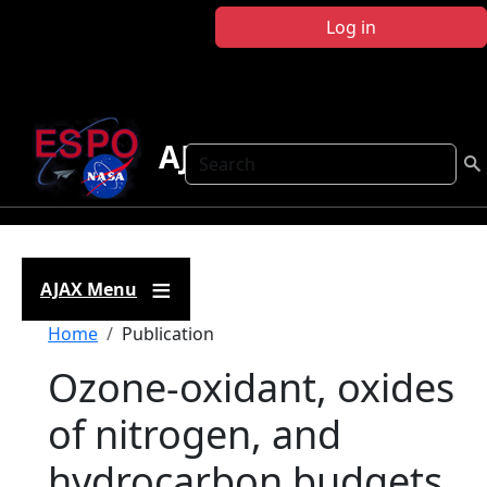
Skip to main content
Log in
AJAX
Search
AJAX Menu
Breadcrumb
Home
Publication
Ozone-oxidant, oxides
of nitrogen, and
hydrocarbon budgets