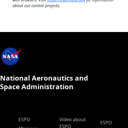
about our current projects.
National Aeronautics and
Space Administration
ESPO Main Menu
ESPO
Video about
ESPO
ESPO