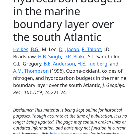
in the marine
boundary layer over
the south Atlantic
Heikes, B.G.
, M. Lee,
D.J. Jacob
,
R. Talbot
, J.D.
Bradshaw,
H.B. Singh
,
D.R. Blake
, S.T. Sandholm,
G.L. Gregory,
B.E. Anderson
,
H.E. Fuelberg
, and
A.M. Thompson
(1996), Ozone-oxidant, oxides of
nitrogen, and hydrocarbon budgets in the marine
boundary layer over the south Atlantic,
J. Geophys.
Res.
,
101.D19
, 24,221-24.
Disclaimer: This material is being kept online for historical
purposes. Though accurate at the time of publication, it is no
longer being updated. The page may contain broken links or
outdated information, and parts may not function in current
web browsers. Visit
https://espo.nasa.gov
for information