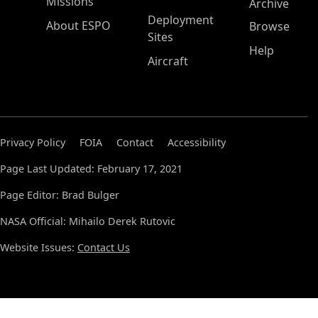
Missions
Archive
Deployment
About ESPO
Browse
Sites
Help
Aircraft
Privacy Policy
FOIA
Contact
Accessibility
Page Last Updated: February 17, 2021
Page Editor: Brad Bulger
NASA Official: Mihailo Derek Rutovic
Website Issues:
Contact Us