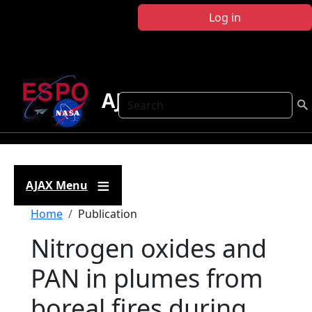
Skip to main content
Log in
AJAX
Search
AJAX Menu
Breadcrumb
Home
Publication
Nitrogen oxides and
PAN in plumes from
boreal fires during