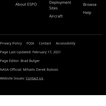
Deployment
About ESPO
Browse
Sites
Help
Aircraft
Privacy Policy
FOIA
Contact
Accessibility
Page Last Updated: February 17, 2021
Page Editor: Brad Bulger
NASA Official: Mihailo Derek Rutovic
Website Issues:
Contact Us