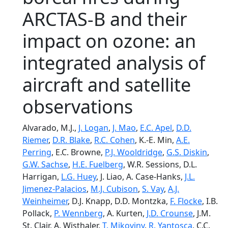
ARCTAS-B and their
impact on ozone: an
integrated analysis of
aircraft and satellite
observations
Alvarado, M.J.,
J. Logan
,
J. Mao
,
E.C. Apel
,
D.D.
Riemer
,
D.R. Blake
,
R.C. Cohen
, K.-E. Min,
A.E.
Perring
, E.C. Browne,
P.J. Wooldridge
,
G.S. Diskin
,
G.W. Sachse
,
H.E. Fuelberg
, W.R. Sessions, D.L.
Harrigan,
L.G. Huey
, J. Liao, A. Case-Hanks,
J.L.
Jimenez-Palacios
,
M.J. Cubison
,
S. Vay
,
A.J.
Weinheimer
, D.J. Knapp, D.D. Montzka,
F. Flocke
, I.B.
Pollack,
P. Wennberg
, A. Kurten,
J.D. Crounse
, J.M.
St. Clair, A. Wisthaler,
T. Mikoviny
,
R. Yantosca
, C.C.