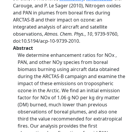
Carouge, and P. Le Sager (2010), Nitrogen oxides
and PAN in plumes from boreal fires during
ARCTAS-B and their impact on ozone: an
integrated analysis of aircraft and satellite
observations,
Atmos. Chem. Phys.
,
10
, 9739-9760,
doi:10.5194/acp-10-9739-2010.
Abstract
We determine enhancement ratios for NOx ,
PAN, and other NOy species from boreal
biomass burning using aircraft data obtained
during the ARCTAS-B campaign and examine the
impact of these emissions on tropospheric
ozone in the Arctic. We find an initial emission
factor for NOx of 1.06 g NO per kg dry matter
(DM) burned, much lower than previous
observations of boreal plumes, and also one
third the value recommended for extratropical
fires. Our analysis provides the first