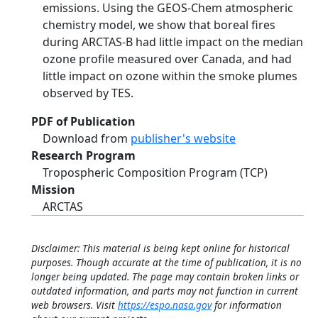
emissions. Using the GEOS-Chem atmospheric
chemistry model, we show that boreal fires
during ARCTAS-B had little impact on the median
ozone profile measured over Canada, and had
little impact on ozone within the smoke plumes
observed by TES.
PDF of Publication
Download from
publisher's website
Research Program
Tropospheric Composition Program (TCP)
Mission
ARCTAS
Disclaimer: This material is being kept online for historical
purposes. Though accurate at the time of publication, it is no
longer being updated. The page may contain broken links or
outdated information, and parts may not function in current
web browsers. Visit
https://espo.nasa.gov
for information