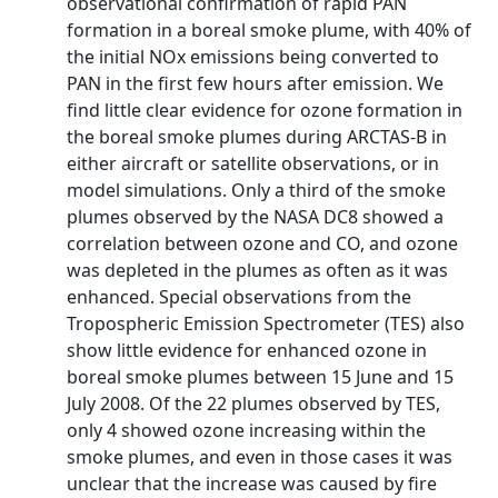
observational confirmation of rapid PAN
formation in a boreal smoke plume, with 40% of
the initial NOx emissions being converted to
PAN in the first few hours after emission. We
find little clear evidence for ozone formation in
the boreal smoke plumes during ARCTAS-B in
either aircraft or satellite observations, or in
model simulations. Only a third of the smoke
plumes observed by the NASA DC8 showed a
correlation between ozone and CO, and ozone
was depleted in the plumes as often as it was
enhanced. Special observations from the
Tropospheric Emission Spectrometer (TES) also
show little evidence for enhanced ozone in
boreal smoke plumes between 15 June and 15
July 2008. Of the 22 plumes observed by TES,
only 4 showed ozone increasing within the
smoke plumes, and even in those cases it was
unclear that the increase was caused by fire