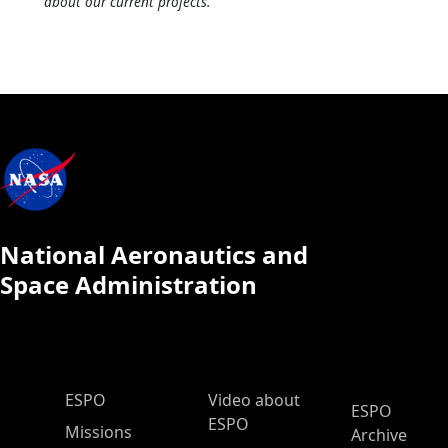
about our current projects.
National Aeronautics and
Space Administration
ESPO Main Menu
ESPO
Video about
ESPO
ESPO
Missions
Archive